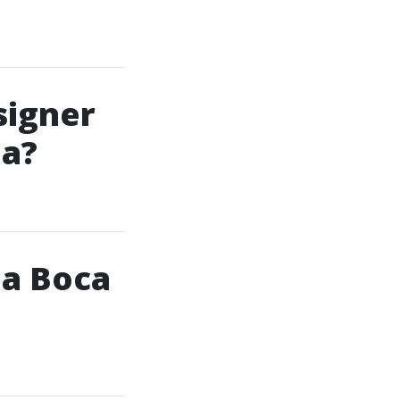
signer
ma?
 a Boca