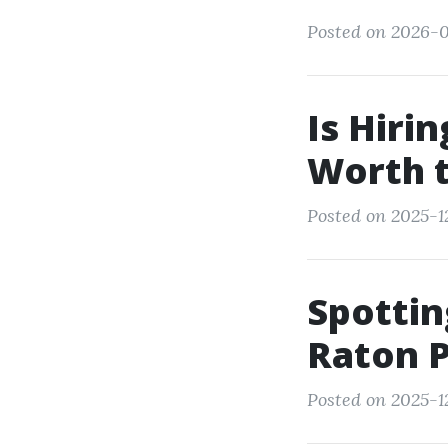
Posted on 2026-0
Is Hiri
Worth 
Posted on 2025-1
Spottin
Raton 
Posted on 2025-1