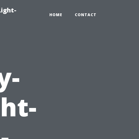
Light-
HOME
CONTACT
y-
ht-
-