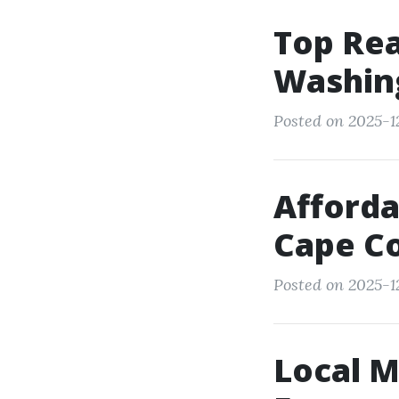
Top Re
Washing
Posted on 2025-12
Afforda
Cape C
Posted on 2025-1
Local M