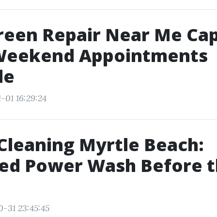
reen Repair Near Me Ca
 Weekend Appointments
le
-01 16:29:24
Cleaning Myrtle Beach:
ed Power Wash Before t
0-31 23:45:45