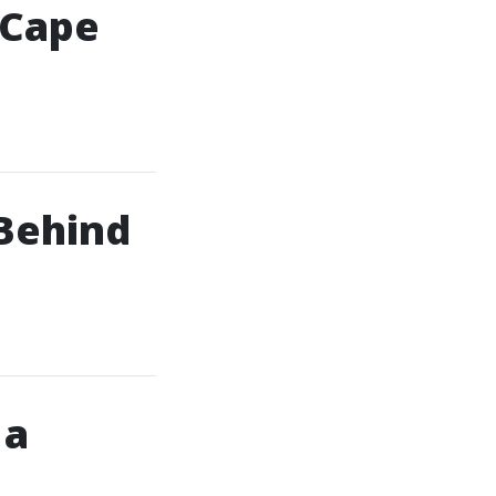
 Cape
Behind
 a