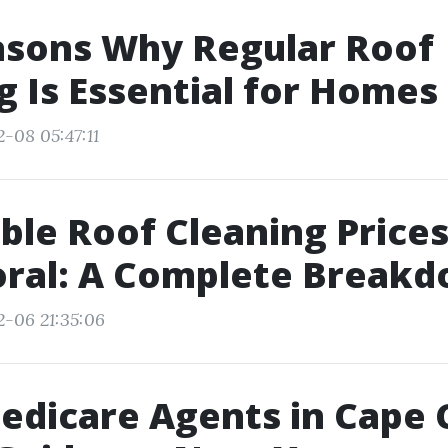
asons Why Regular Roof
 Is Essential for Homes
-08 05:47:11
ble Roof Cleaning Prices
oral: A Complete Break
2-06 21:35:06
edicare Agents in Cape 