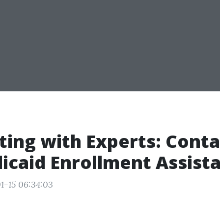
ing with Experts: Conta
icaid Enrollment Assist
1-15 06:34:03