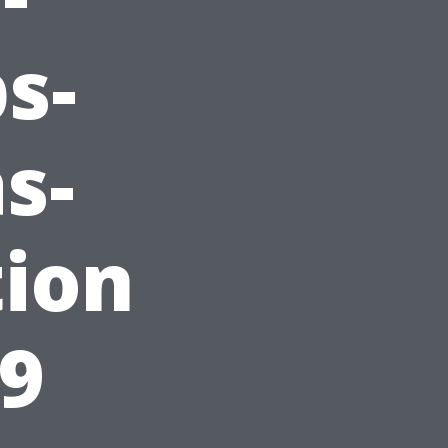
s-
s-
tion
29