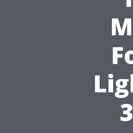
M
F
Lig
3