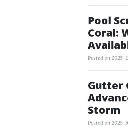
Pool Sc
Coral:
Availab
Posted on 2025-11
Gutter 
Advanc
Storm
Posted on 2025-1