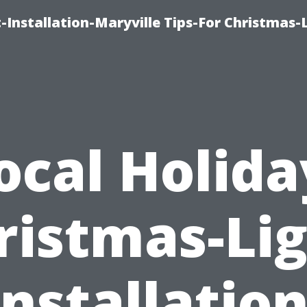
-Installation-Maryville Tips-For Christmas-
ocal Holida
ristmas-Lig
Installation