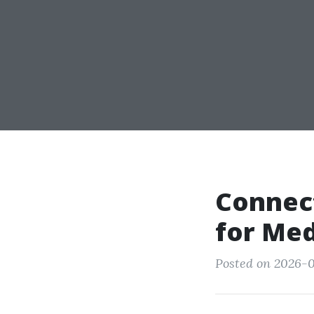
Connect
for Med
Posted on 2026-0