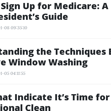
Sign Up for Medicare: A
esident’s Guide
1-08 09:35:10
tanding the Techniques 
ive Window Washing
1-05 04:11:55
at Indicate It’s Time for
ional Clean