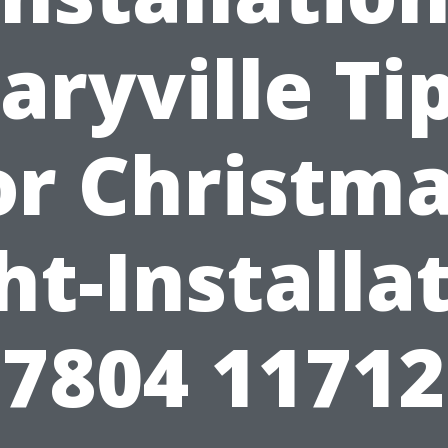
aryville Tip
or Christma
ht-Installa
7804 1171