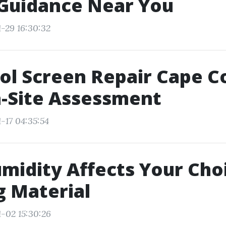
 Guidance Near You
1-29 16:30:32
ol Screen Repair Cape Co
-Site Assessment
-17 04:35:54
idity Affects Your Choi
g Material
1-02 15:30:26