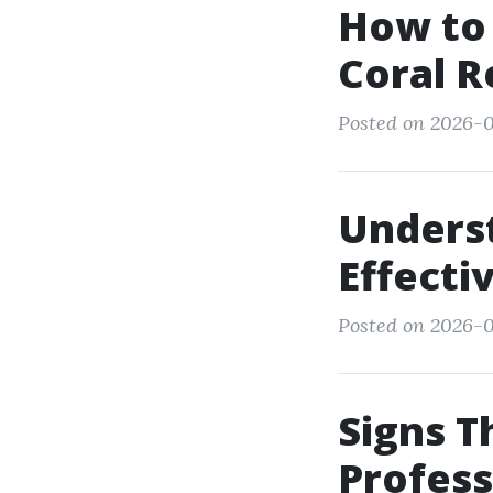
How to 
Coral R
Posted on 2026-0
Unders
Effect
Posted on 2026-0
Signs Th
Profess