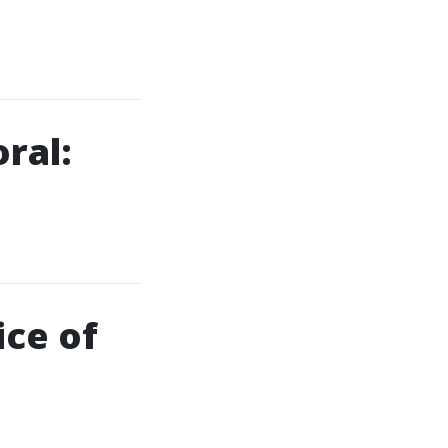
ral:
ce of