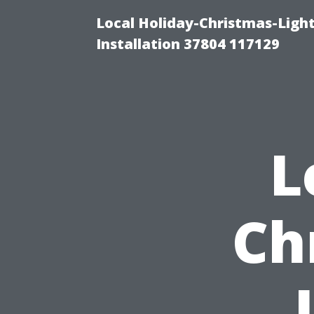
Local Holiday-Christmas-Light
Installation 37804 117129
L
Ch