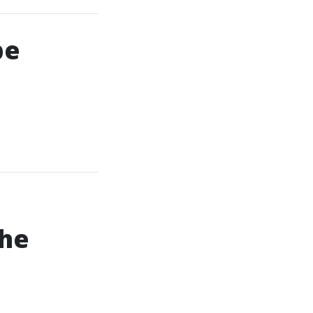
pe
he