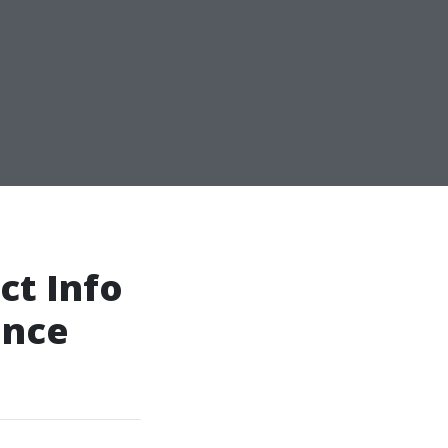
ct Info
ance