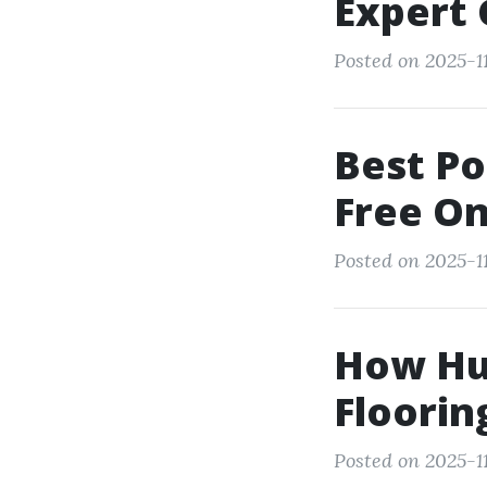
Expert
Posted on 2025-1
Best Po
Free On
Posted on 2025-11
How Hum
Floorin
Posted on 2025-1