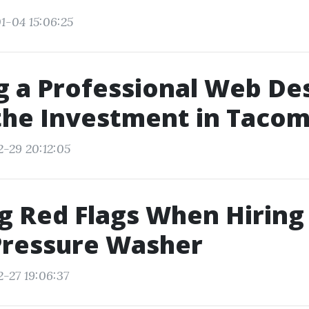
1-04 15:06:25
ng a Professional Web De
the Investment in Taco
2-29 20:12:05
g Red Flags When Hiring
Pressure Washer
2-27 19:06:37