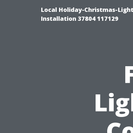
Local Holiday-Christmas-Light
Installation 37804 117129
Lig
Co