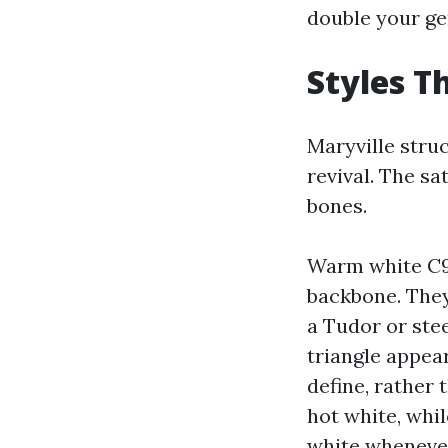
double your ge
Styles T
Maryville stru
revival. The sa
bones.
Warm white C9s
backbone. They
a Tudor or stee
triangle appea
define, rather
hot white, whil
white whenever