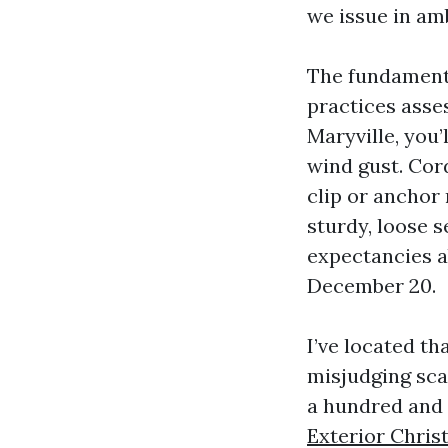
we issue in amb
The fundamental
practices asse
Maryville, you
wind gust. Cor
clip or anchor 
sturdy, loose s
expectancies ab
December 20.
I’ve located t
misjudging sca
a hundred and 
Exterior Chris