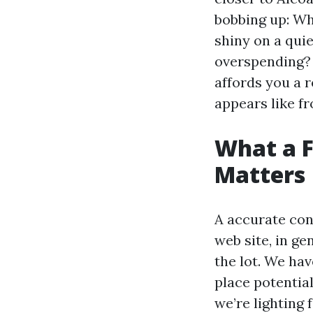
bobbing up: Wh
shiny on a quie
overspending? 
affords you a r
appears like f
What a F
Matters
A accurate cons
web site, in ge
the lot. We hav
place potential
we’re lighting 