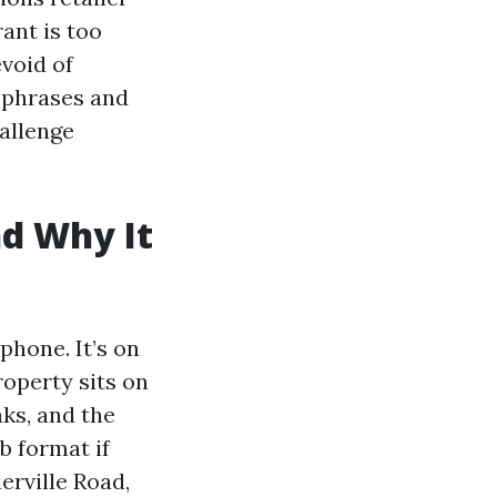
ant is too
evoid of
l phrases and
hallenge
nd Why It
phone. It’s on
roperty sits on
aks, and the
b format if
ierville Road,