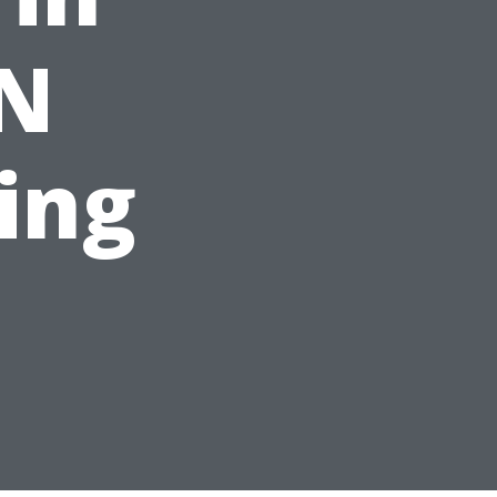
TN
ting