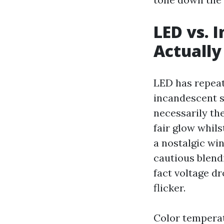
LED vs. 
Actually
LED has repeat
incandescent st
necessarily the
fair glow whils
a nostalgic wi
cautious blendi
fact voltage d
flicker.
Color temperat