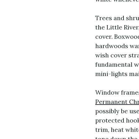
Trees and shr
the Little Rive
cover. Boxwoods
hardwoods wan
wish cover stra
fundamental wh
mini-lights ma
Window frames
Permanent Chri
possibly be us
protected hook
trim, heat whi
tone down the 