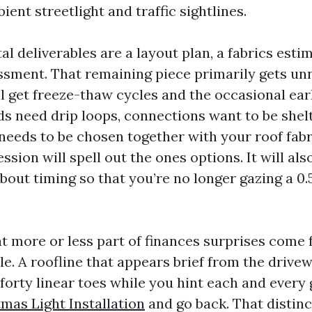
ient streetlight and traffic sightlines.
 deliverables are a layout plan, a fabrics estim
ssment. That remaining piece primarily gets unn
’ll get freeze-thaw cycles and the occasional e
ds need drip loops, connections want to be shel
needs to be chosen together with your roof fabri
ession will spell out the ones options. It will als
out timing so that you’re no longer gazing a 0.5
hat more or less part of finances surprises come
le. A roofline that appears brief from the drive
forty linear toes while you hint each and every
tmas Light Installation
and go back. That distin