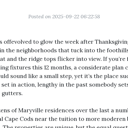
Posted on 2025-09-22 06:22:58
s offevolved to glow the week after Thanksgiving
n the neighborhoods that tuck into the foothills
at and the ridge tops flicker into view. If you’re
ing fixtures this 12 months, a considerate plan c
uld sound like a small step, yet it’s the place suc
set in action, lengthy in the past somebody set
 gutters.
zens of Maryville residences over the last a num
al Cape Cods near the tuition to more moderen 
. The properties are unique, but the equal quest