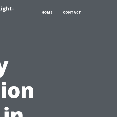
Light-
HOME
CONTACT
y
tion
 in