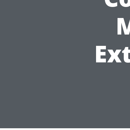
M
Ext