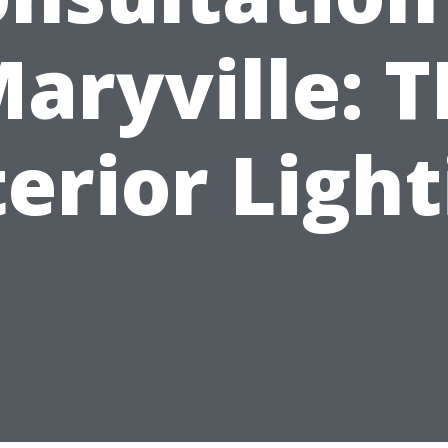
aryville: 
erior Ligh