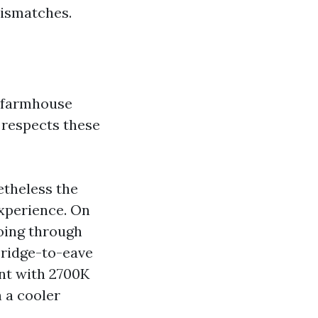
mismatches.
d farmhouse
e respects these
etheless the
xperience. On
going through
 ridge-to-eave
ant with 2700K
h a cooler