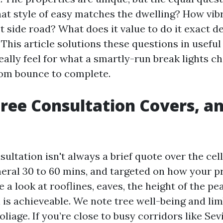
at style of easy matches the dwelling? How vibr
t side road? What does it value to do it exact d
This article solutions these questions in usefu
eally feel for what a smartly-run break lights c
rom bounce to complete.
ree Consultation Covers, a
ultation isn't always a brief quote over the cell
neral 30 to 60 mins, and targeted on how your p
e a look at rooflines, eaves, the height of the pe
 is achieveable. We note tree well-being and lim
foliage. If you’re close to busy corridors like Sev