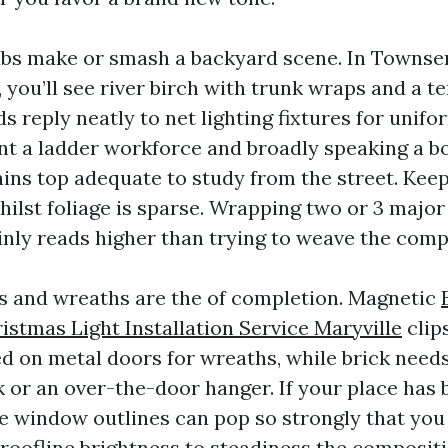
ubs make or smash a backyard scene. In Townse
r, you’ll see river birch with trunk wraps and a t
 reply neatly to net lighting fixtures for unifor
t a ladder workforce and broadly speaking a b
ins top adequate to study from the street. Keep
ilst foliage is sparse. Wrapping two or 3 major
inly reads higher than trying to weave the compl
 and wreaths are the of completion. Magnetic
stmas Light Installation Service Maryville
clip
ed on metal doors for wreaths, while brick nee
 or an over-the-door hanger. If your place has
te window outlines can pop so strongly that yo
roofline brightness to steadiness the compositi