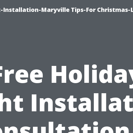
-Installation-Maryville Tips-For Christmas-
Free Holida
ht Installa
nsultation