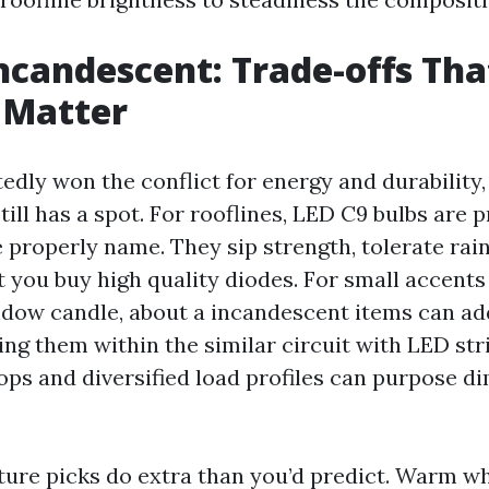
Incandescent: Trade-offs Tha
 Matter
edly won the conflict for energy and durability,
ill has a spot. For rooflines, LED C9 bulbs are p
 properly name. They sip strength, tolerate rai
t you buy high quality diodes. For small accents
ndow candle, about a incandescent items can add
ng them within the similar circuit with LED stri
rops and diversified load profiles can purpose d
ure picks do extra than you’d predict. Warm wh