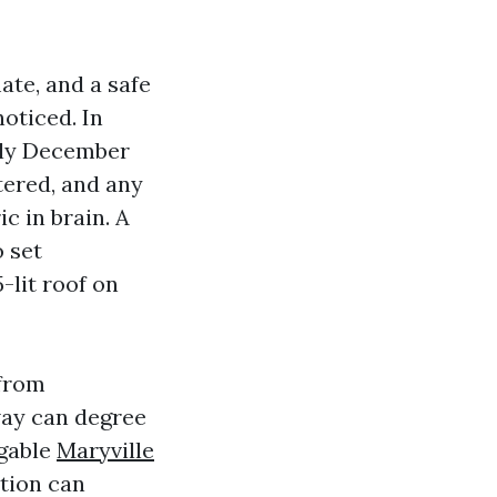
ate, and a safe
oticed. In
arly December
tered, and any
c in brain. A
o set
-lit roof on
 from
way can degree
 gable
Maryville
ction can