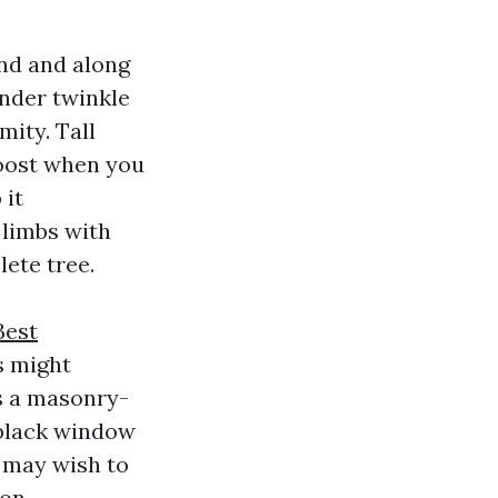
nd and along
ender twinkle
mity. Tall
oost when you
 it
 limbs with
ete tree.
Best
s might
ds a masonry-
 black window
u may wish to
on.