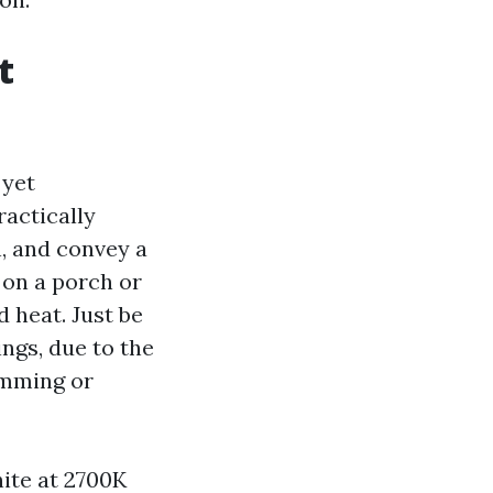
t
 yet
ractically
n, and convey a
 on a porch or
 heat. Just be
ngs, due to the
imming or
ite at 2700K