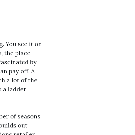
. You see it on
, the place
 fascinated by
an pay off. A
h a lot of the
s a ladder
ber of seasons,
builds out
ions retailer