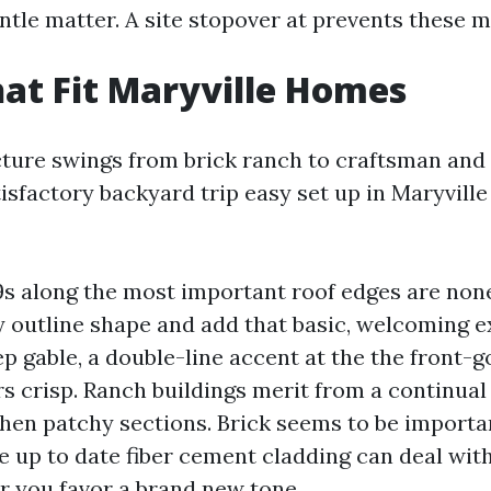
ntle matter. A site stopover at prevents these 
hat Fit Maryville Homes
cture swings from brick ranch to craftsman an
tisfactory backyard trip easy set up in Maryvill
 along the most important roof edges are non
 outline shape and add that basic, welcoming e
p gable, a double-line accent at the the front-
rs crisp. Ranch buildings merit from a continual
 then patchy sections. Brick seems to be import
e up to date fiber cement cladding can deal wit
 you favor a brand new tone.