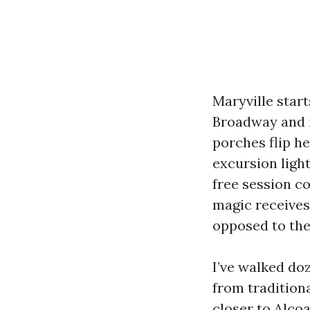
Maryville start
Broadway and i
porches flip he
excursion light
free session co
magic receives 
opposed to the
I’ve walked do
from tradition
closer to Alcoa