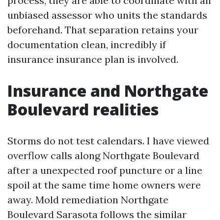
process, they are able to coordinate with an
unbiased assessor who units the standards
beforehand. That separation retains your
documentation clean, incredibly if
insurance insurance plan is involved.
Insurance and Northgate
Boulevard realities
Storms do not test calendars. I have viewed
overflow calls along Northgate Boulevard
after a unexpected roof puncture or a line
spoil at the same time home owners were
away. Mold remediation Northgate
Boulevard Sarasota follows the similar