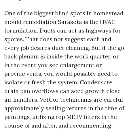
One of the biggest blind spots in homestead
mould remediation Sarasota is the HVAC
formulation. Ducts can act as highways for
spores. That does not suggest each and
every job desires duct cleaning. But if the go
back plenum is inside the work quarter, or
in the event you see enlargement on
provide vents, you would possibly need to
isolate or fresh the system. Condensate
drain pan overflows can seed growth close
air handlers. VetCor technicians are careful
approximately sealing returns in the time of
paintings, utilizing top MERV filters in the
course of and after, and recommending