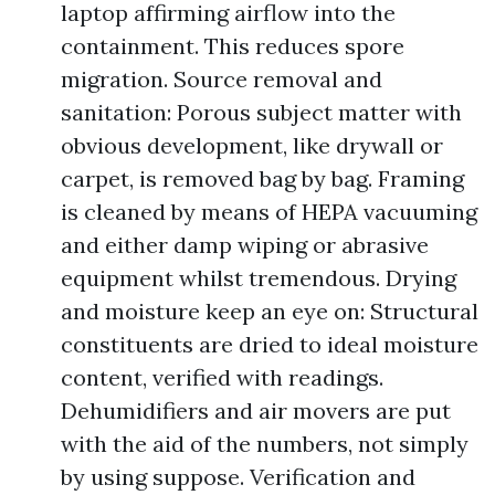
laptop affirming airflow into the
containment. This reduces spore
migration. Source removal and
sanitation: Porous subject matter with
obvious development, like drywall or
carpet, is removed bag by bag. Framing
is cleaned by means of HEPA vacuuming
and either damp wiping or abrasive
equipment whilst tremendous. Drying
and moisture keep an eye on: Structural
constituents are dried to ideal moisture
content, verified with readings.
Dehumidifiers and air movers are put
with the aid of the numbers, not simply
by using suppose. Verification and