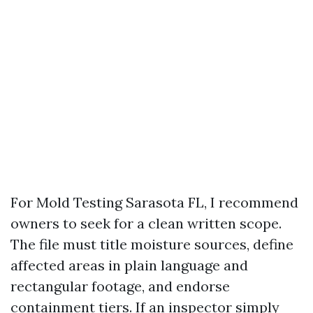
For Mold Testing Sarasota FL, I recommend
owners to seek for a clean written scope.
The file must title moisture sources, define
affected areas in plain language and
rectangular footage, and endorse
containment tiers. If an inspector simply