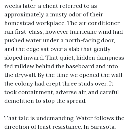
weeks later, a client referred to as
approximately a musty odor of their
homestead workplace. The air conditioner
ran first-class, however hurricane wind had
pushed water under a north-facing door,
and the edge sat over a slab that gently
sloped inward. That quiet, hidden dampness
fed mildew behind the baseboard and into
the drywall. By the time we opened the wall,
the colony had crept three studs over. It
took containment, adverse air, and careful
demolition to stop the spread.
That tale is undemanding. Water follows the
direction of least resistance. In Sarasota,