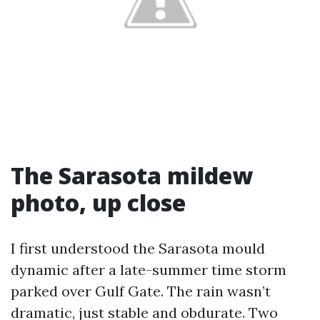
The Sarasota mildew
photo, up close
I first understood the Sarasota mould
dynamic after a late-summer time storm
parked over Gulf Gate. The rain wasn’t
dramatic, just stable and obdurate. Two