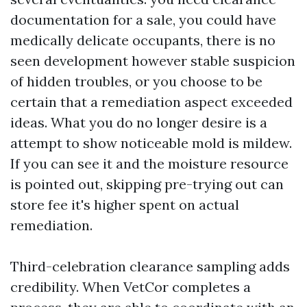
documentation for a sale, you could have
medically delicate occupants, there is no
seen development however stable suspicion
of hidden troubles, or you choose to be
certain that a remediation aspect exceeded
ideas. What you do no longer desire is a
attempt to show noticeable mold is mildew.
If you can see it and the moisture resource
is pointed out, skipping pre-trying out can
store fee it's higher spent on actual
remediation.
Third-celebration clearance sampling adds
credibility. When VetCor completes a