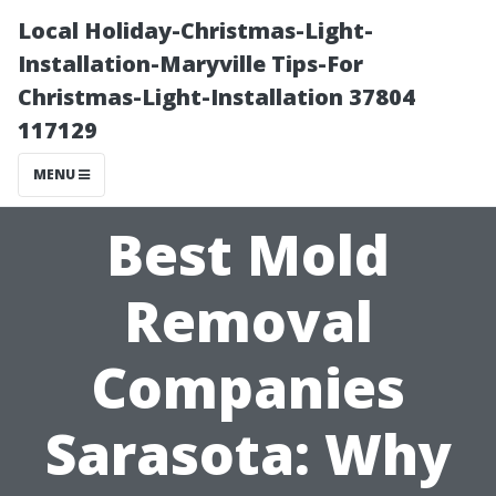
Local Holiday-Christmas-Light-
Installation-Maryville Tips-For
Christmas-Light-Installation 37804
117129
MENU
Best Mold
Removal
Companies
Sarasota: Why