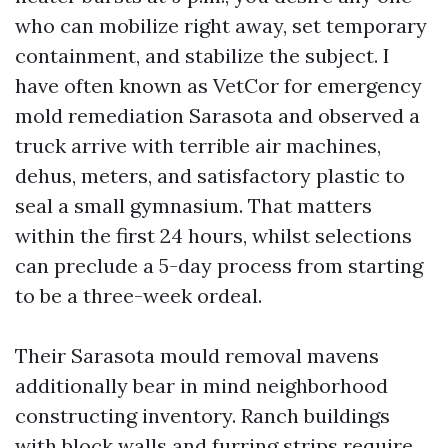
who can mobilize right away, set temporary
containment, and stabilize the subject. I
have often known as VetCor for emergency
mold remediation Sarasota and observed a
truck arrive with terrible air machines,
dehus, meters, and satisfactory plastic to
seal a small gymnasium. That matters
within the first 24 hours, whilst selections
can preclude a 5-day process from starting
to be a three-week ordeal.
Their Sarasota mould removal mavens
additionally bear in mind neighborhood
constructing inventory. Ranch buildings
with block walls and furring strips require