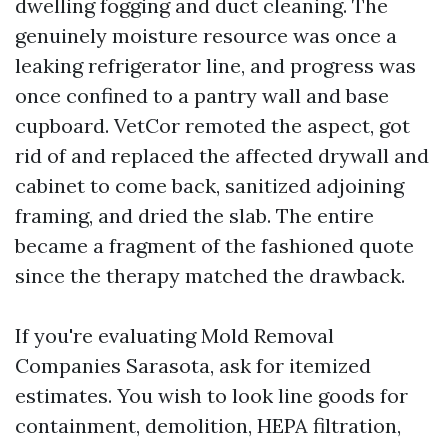
dwelling fogging and duct cleaning. The
genuinely moisture resource was once a
leaking refrigerator line, and progress was
once confined to a pantry wall and base
cupboard. VetCor remoted the aspect, got
rid of and replaced the affected drywall and
cabinet to come back, sanitized adjoining
framing, and dried the slab. The entire
became a fragment of the fashioned quote
since the therapy matched the drawback.
If you're evaluating Mold Removal
Companies Sarasota, ask for itemized
estimates. You wish to look line goods for
containment, demolition, HEPA filtration,