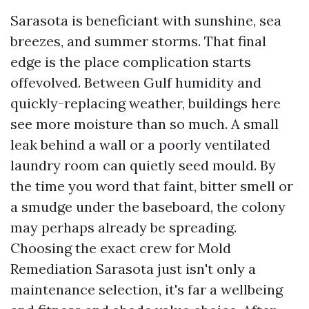
Sarasota is beneficiant with sunshine, sea
breezes, and summer storms. That final
edge is the place complication starts
offevolved. Between Gulf humidity and
quickly-replacing weather, buildings here
see more moisture than so much. A small
leak behind a wall or a poorly ventilated
laundry room can quietly seed mould. By
the time you word that faint, bitter smell or
a smudge under the baseboard, the colony
may perhaps already be spreading.
Choosing the exact crew for Mold
Remediation Sarasota just isn't only a
maintenance selection, it's far a wellbeing