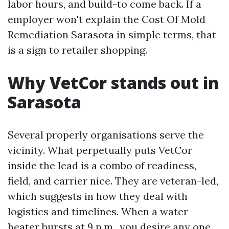
labor hours, and build-to come back. If a
employer won't explain the Cost Of Mold
Remediation Sarasota in simple terms, that
is a sign to retailer shopping.
Why VetCor stands out in
Sarasota
Several properly organisations serve the
vicinity. What perpetually puts VetCor
inside the lead is a combo of readiness,
field, and carrier nice. They are veteran-led,
which suggests in how they deal with
logistics and timelines. When a water
heater bursts at 9 p.m., you desire any one