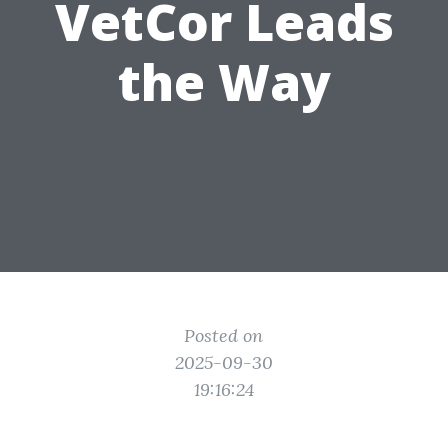
VetCor Leads
the Way
Posted on
2025-09-30
19:16:24