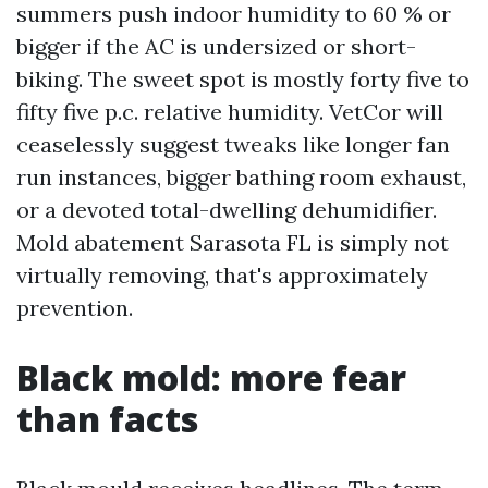
summers push indoor humidity to 60 % or
bigger if the AC is undersized or short-
biking. The sweet spot is mostly forty five to
fifty five p.c. relative humidity. VetCor will
ceaselessly suggest tweaks like longer fan
run instances, bigger bathing room exhaust,
or a devoted total-dwelling dehumidifier.
Mold abatement Sarasota FL is simply not
virtually removing, that's approximately
prevention.
Black mold: more fear
than facts