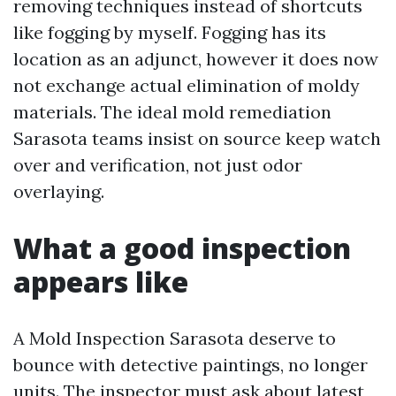
removing techniques instead of shortcuts
like fogging by myself. Fogging has its
location as an adjunct, however it does now
not exchange actual elimination of moldy
materials. The ideal mold remediation
Sarasota teams insist on source keep watch
over and verification, not just odor
overlaying.
What a good inspection
appears like
A Mold Inspection Sarasota deserve to
bounce with detective paintings, no longer
units. The inspector must ask about latest