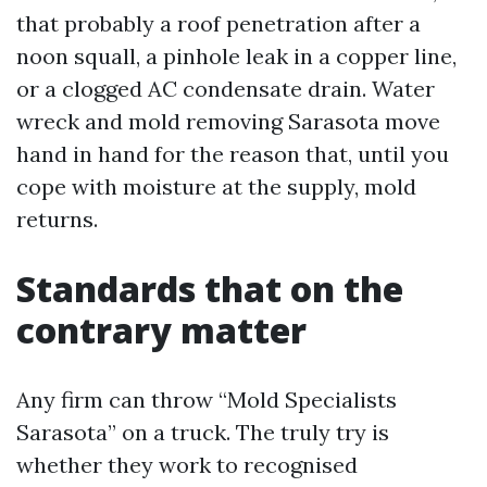
that probably a roof penetration after a
noon squall, a pinhole leak in a copper line,
or a clogged AC condensate drain. Water
wreck and mold removing Sarasota move
hand in hand for the reason that, until you
cope with moisture at the supply, mold
returns.
Standards that on the
contrary matter
Any firm can throw “Mold Specialists
Sarasota” on a truck. The truly try is
whether they work to recognised