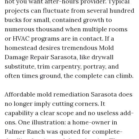
not you want after-hours provider. Typical
projects can fluctuate from several hundred
bucks for small, contained growth to
numerous thousand when multiple rooms
or HVAC programs are in contact. If a
homestead desires tremendous Mold
Damage Repair Sarasota, like drywall
substitute, trim carpentry, portray, and
often times ground, the complete can climb.
Affordable mold remediation Sarasota does
no longer imply cutting corners. It
capability a clear scope and no useless add-
ons. One illustration: a home-owner in
Palmer Ranch was quoted for complete-