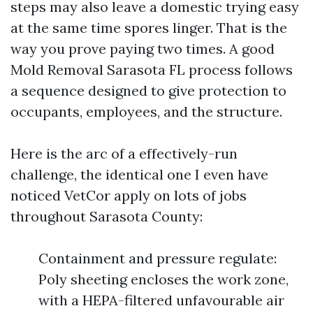
steps may also leave a domestic trying easy
at the same time spores linger. That is the
way you prove paying two times. A good
Mold Removal Sarasota FL process follows
a sequence designed to give protection to
occupants, employees, and the structure.
Here is the arc of a effectively-run
challenge, the identical one I even have
noticed VetCor apply on lots of jobs
throughout Sarasota County:
Containment and pressure regulate:
Poly sheeting encloses the work zone,
with a HEPA-filtered unfavourable air