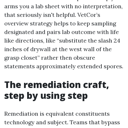
arms you a lab sheet with no interpretation,
that seriously isn't helpful. VetCor’s
overview strategy helps to keep sampling
designated and pairs lab outcome with life
like directions, like “substitute the slash 24
inches of drywall at the west wall of the
grasp closet” rather then obscure
statements approximately extended spores.
The remediation craft,
step by using step
Remediation is equivalent constituents
technology and subject. Teams that bypass