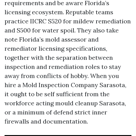
requirements and be aware Florida’s
licensing ecosystem. Reputable teams
practice IICRC S520 for mildew remediation
and S500 for water spoil. They also take
note Florida’s mold assessor and
remediator licensing specifications,
together with the separation between
inspection and remediation roles to stay
away from conflicts of hobby. When you
hire a Mold Inspection Company Sarasota,
it ought to be self sufficient from the
workforce acting mould cleanup Sarasota,
or a minimum of defend strict inner
firewalls and documentation.