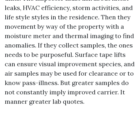
leaks, HVAC efficiency, storm activities, and
life style styles in the residence. Then they
movement by way of the property with a
moisture meter and thermal imaging to find
anomalies. If they collect samples, the ones
needs to be purposeful. Surface tape lifts
can ensure visual improvement species, and
air samples may be used for clearance or to
know pass-illness. But greater samples do
not constantly imply improved carrier. It
manner greater lab quotes.