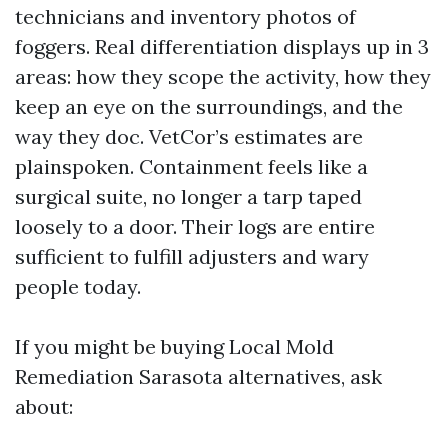
technicians and inventory photos of
foggers. Real differentiation displays up in 3
areas: how they scope the activity, how they
keep an eye on the surroundings, and the
way they doc. VetCor’s estimates are
plainspoken. Containment feels like a
surgical suite, no longer a tarp taped
loosely to a door. Their logs are entire
sufficient to fulfill adjusters and wary
people today.
If you might be buying Local Mold
Remediation Sarasota alternatives, ask
about: