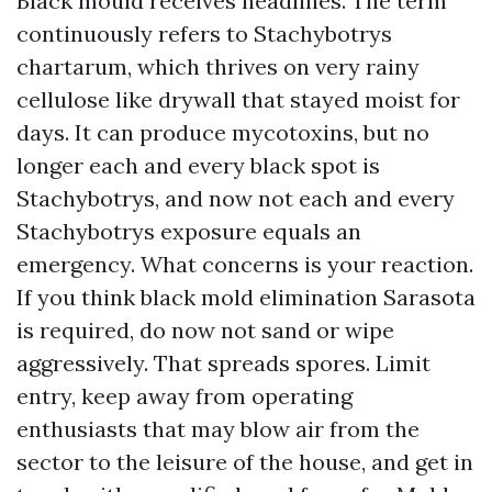
Black mould receives headlines. The term
continuously refers to Stachybotrys
chartarum, which thrives on very rainy
cellulose like drywall that stayed moist for
days. It can produce mycotoxins, but no
longer each and every black spot is
Stachybotrys, and now not each and every
Stachybotrys exposure equals an
emergency. What concerns is your reaction.
If you think black mold elimination Sarasota
is required, do now not sand or wipe
aggressively. That spreads spores. Limit
entry, keep away from operating
enthusiasts that may blow air from the
sector to the leisure of the house, and get in