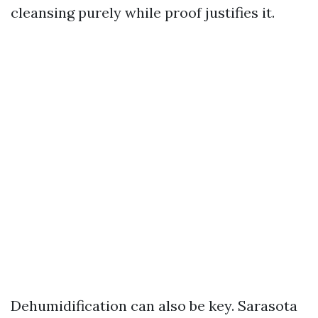
cleansing purely while proof justifies it.
Dehumidification can also be key. Sarasota