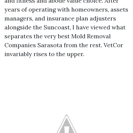
and fitness and abode value choice. After
years of operating with homeowners, assets
managers, and insurance plan adjusters
alongside the Suncoast, I have viewed what
separates the very best Mold Removal
Companies Sarasota from the rest. VetCor
invariably rises to the upper.