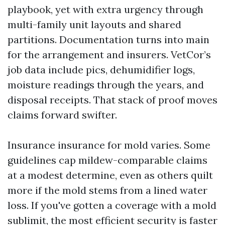
playbook, yet with extra urgency through
multi-family unit layouts and shared
partitions. Documentation turns into main
for the arrangement and insurers. VetCor’s
job data include pics, dehumidifier logs,
moisture readings through the years, and
disposal receipts. That stack of proof moves
claims forward swifter.
Insurance insurance for mold varies. Some
guidelines cap mildew-comparable claims
at a modest determine, even as others quilt
more if the mold stems from a lined water
loss. If you've gotten a coverage with a mold
sublimit, the most efficient security is faster