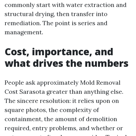
commonly start with water extraction and
structural drying, then transfer into
remediation. The point is series and
management.
Cost, importance, and
what drives the numbers
People ask approximately Mold Removal
Cost Sarasota greater than anything else.
The sincere resolution: it relies upon on
square photos, the complexity of
containment, the amount of demolition
required, entry problems, and whether or