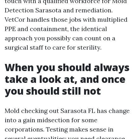
touch with a qualified workforce for Mold
Detection Sarasota and remediation.
VetCor handles those jobs with multiplied
PPE and containment, the identical
approach you possibly can count on a
surgical staff to care for sterility.
When you should always
take a look at, and once
you should still not
Mold checking out Sarasota FL has change
into a gain midsection for some
corporations. Testing makes sense in
several eventualities: you need clearance