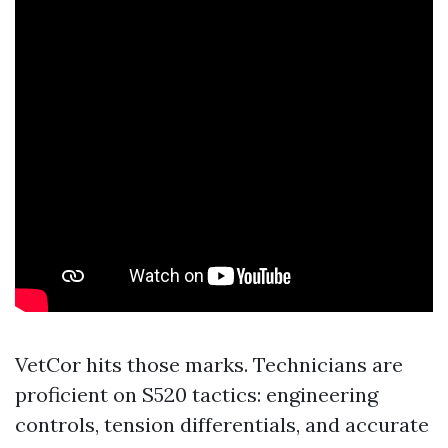
VetCor hits those marks. Technicians are
proficient on S520 tactics: engineering
controls, tension differentials, and accurate