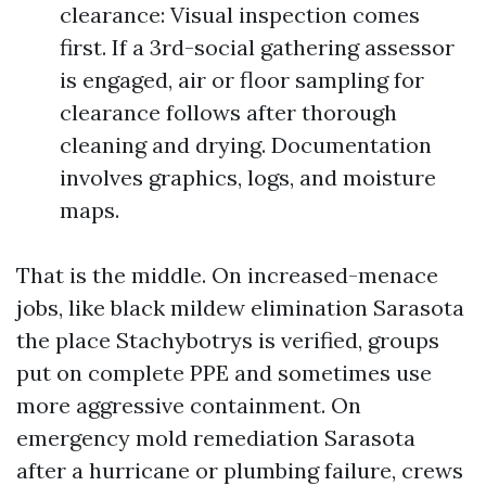
clearance: Visual inspection comes
first. If a 3rd-social gathering assessor
is engaged, air or floor sampling for
clearance follows after thorough
cleaning and drying. Documentation
involves graphics, logs, and moisture
maps.
That is the middle. On increased-menace
jobs, like black mildew elimination Sarasota
the place Stachybotrys is verified, groups
put on complete PPE and sometimes use
more aggressive containment. On
emergency mold remediation Sarasota
after a hurricane or plumbing failure, crews