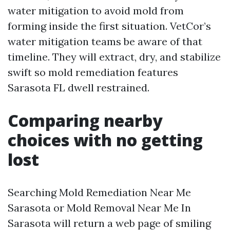
water mitigation to avoid mold from
forming inside the first situation. VetCor’s
water mitigation teams be aware of that
timeline. They will extract, dry, and stabilize
swift so mold remediation features
Sarasota FL dwell restrained.
Comparing nearby
choices with no getting
lost
Searching Mold Remediation Near Me
Sarasota or Mold Removal Near Me In
Sarasota will return a web page of smiling