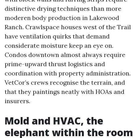
distinctive drying techniques than more
moderen body production in Lakewood
Ranch. Crawlspace houses west of the Trail
have ventilation quirks that demand
considerate moisture keep an eye on.
Condos downtown almost always require
prime-upward thrust logistics and
coordination with property administration.
VetCor’s crews recognise the terrain, and
that they paintings neatly with HOAs and
insurers.
Mold and HVAC, the
elephant within the room