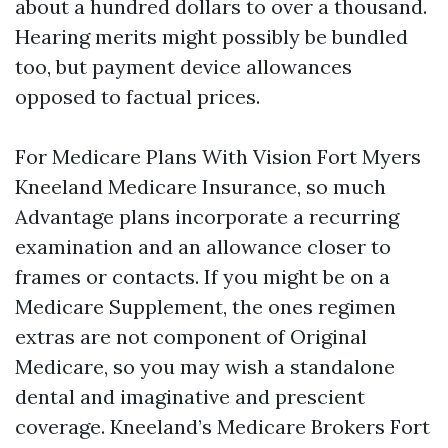
about a hundred dollars to over a thousand.
Hearing merits might possibly be bundled
too, but payment device allowances
opposed to factual prices.
For Medicare Plans With Vision Fort Myers
Kneeland Medicare Insurance, so much
Advantage plans incorporate a recurring
examination and an allowance closer to
frames or contacts. If you might be on a
Medicare Supplement, the ones regimen
extras are not component of Original
Medicare, so you may wish a standalone
dental and imaginative and prescient
coverage. Kneeland’s Medicare Brokers Fort