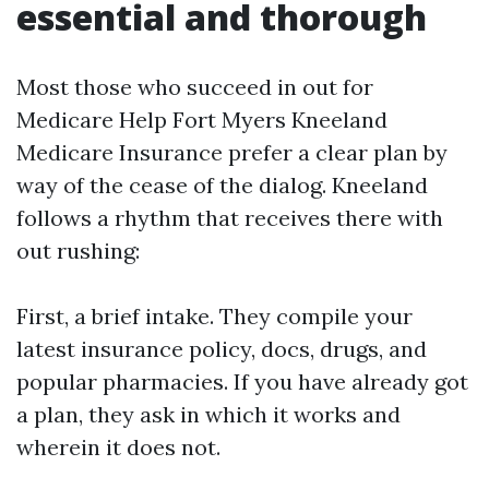
essential and thorough
Most those who succeed in out for
Medicare Help Fort Myers Kneeland
Medicare Insurance prefer a clear plan by
way of the cease of the dialog. Kneeland
follows a rhythm that receives there with
out rushing:
First, a brief intake. They compile your
latest insurance policy, docs, drugs, and
popular pharmacies. If you have already got
a plan, they ask in which it works and
wherein it does not.