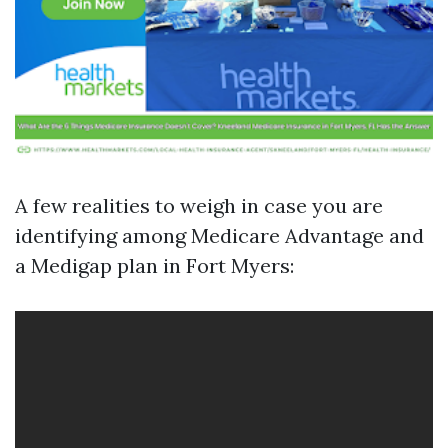
A few realities to weigh in case you are
identifying among Medicare Advantage and
a Medigap plan in Fort Myers: