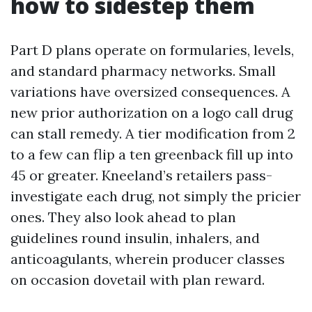
how to sidestep them
Part D plans operate on formularies, levels,
and standard pharmacy networks. Small
variations have oversized consequences. A
new prior authorization on a logo call drug
can stall remedy. A tier modification from 2
to a few can flip a ten greenback fill up into
45 or greater. Kneeland’s retailers pass-
investigate each drug, not simply the pricier
ones. They also look ahead to plan
guidelines round insulin, inhalers, and
anticoagulants, wherein producer classes
on occasion dovetail with plan reward.