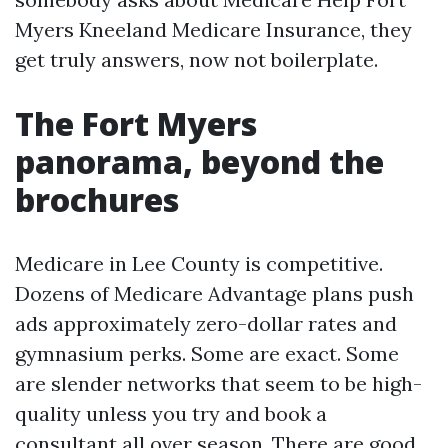
Myers Kneeland Medicare Insurance, they
get truly answers, now not boilerplate.
The Fort Myers
panorama, beyond the
brochures
Medicare in Lee County is competitive.
Dozens of Medicare Advantage plans push
ads approximately zero-dollar rates and
gymnasium perks. Some are exact. Some
are slender networks that seem to be high-
quality unless you try and book a
consultant all over season. There are good