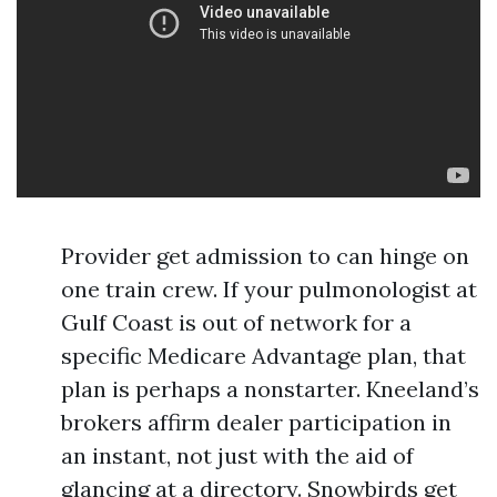
Provider get admission to can hinge on
one train crew. If your pulmonologist at
Gulf Coast is out of network for a
specific Medicare Advantage plan, that
plan is perhaps a nonstarter. Kneeland’s
brokers affirm dealer participation in
an instant, not just with the aid of
glancing at a directory. Snowbirds get