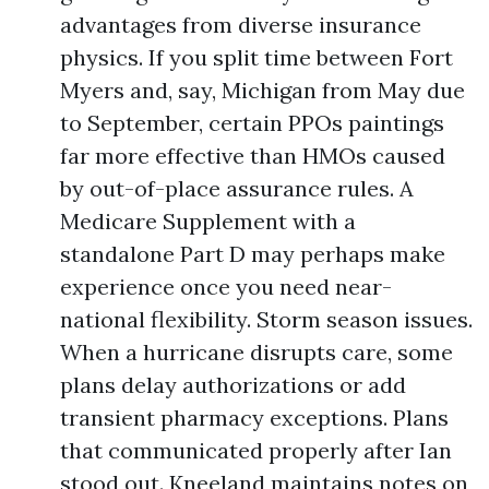
advantages from diverse insurance
physics. If you split time between Fort
Myers and, say, Michigan from May due
to September, certain PPOs paintings
far more effective than HMOs caused
by out-of-place assurance rules. A
Medicare Supplement with a
standalone Part D may perhaps make
experience once you need near-
national flexibility. Storm season issues.
When a hurricane disrupts care, some
plans delay authorizations or add
transient pharmacy exceptions. Plans
that communicated properly after Ian
stood out. Kneeland maintains notes on