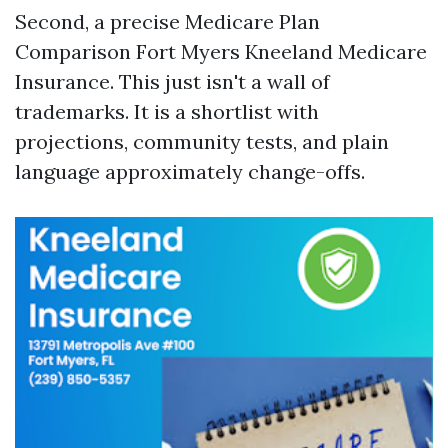
Second, a precise Medicare Plan
Comparison Fort Myers Kneeland Medicare
Insurance. This just isn't a wall of
trademarks. It is a shortlist with
projections, community tests, and plain
language approximately change-offs.