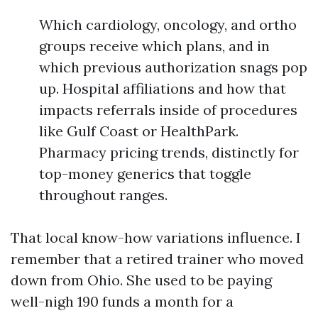
Which cardiology, oncology, and ortho
groups receive which plans, and in
which previous authorization snags pop
up. Hospital affiliations and how that
impacts referrals inside of procedures
like Gulf Coast or HealthPark.
Pharmacy pricing trends, distinctly for
top-money generics that toggle
throughout ranges.
That local know-how variations influence. I
remember that a retired trainer who moved
down from Ohio. She used to be paying
well-nigh 190 funds a month for a