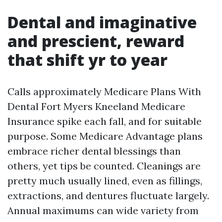
Dental and imaginative
and prescient, reward
that shift yr to year
Calls approximately Medicare Plans With
Dental Fort Myers Kneeland Medicare
Insurance spike each fall, and for suitable
purpose. Some Medicare Advantage plans
embrace richer dental blessings than
others, yet tips be counted. Cleanings are
pretty much usually lined, even as fillings,
extractions, and dentures fluctuate largely.
Annual maximums can wide variety from