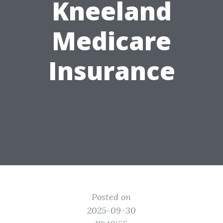
Kneeland
Medicare
Insurance
Posted on
2025-09-30