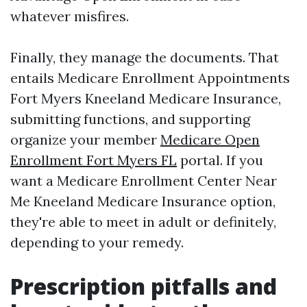
whatever misfires.
Finally, they manage the documents. That
entails Medicare Enrollment Appointments
Fort Myers Kneeland Medicare Insurance,
submitting functions, and supporting
organize your member
Medicare Open
Enrollment Fort Myers FL
portal. If you
want a Medicare Enrollment Center Near
Me Kneeland Medicare Insurance option,
they're able to meet in adult or definitely,
depending to your remedy.
Prescription pitfalls and