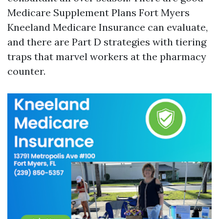
Medicare Supplement Plans Fort Myers
Kneeland Medicare Insurance can evaluate,
and there are Part D strategies with tiering
traps that marvel workers at the pharmacy
counter.