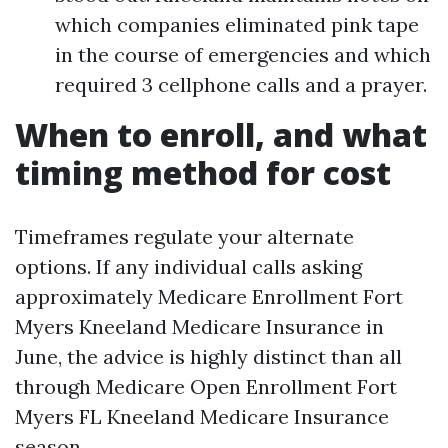
which companies eliminated pink tape
in the course of emergencies and which
required 3 cellphone calls and a prayer.
When to enroll, and what
timing method for cost
Timeframes regulate your alternate
options. If any individual calls asking
approximately Medicare Enrollment Fort
Myers Kneeland Medicare Insurance in
June, the advice is highly distinct than all
through Medicare Open Enrollment Fort
Myers FL Kneeland Medicare Insurance
season.