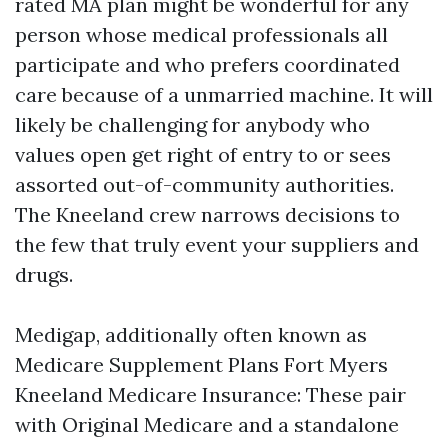
rated MA plan might be wonderful for any
person whose medical professionals all
participate and who prefers coordinated
care because of a unmarried machine. It will
likely be challenging for anybody who
values open get right of entry to or sees
assorted out-of-community authorities.
The Kneeland crew narrows decisions to
the few that truly event your suppliers and
drugs.
Medigap, additionally often known as
Medicare Supplement Plans Fort Myers
Kneeland Medicare Insurance: These pair
with Original Medicare and a standalone