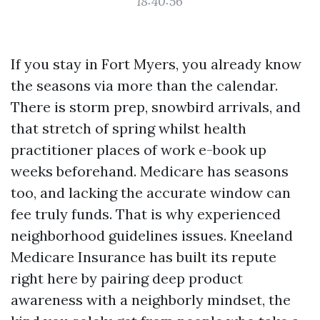
18:40:56
If you stay in Fort Myers, you already know
the seasons via more than the calendar.
There is storm prep, snowbird arrivals, and
that stretch of spring whilst health
practitioner places of work e-book up
weeks beforehand. Medicare has seasons
too, and lacking the accurate window can
fee truly funds. That is why experienced
neighborhood guidelines issues. Kneeland
Medicare Insurance has built its repute
right here by pairing deep product
awareness with a neighborly mindset, the