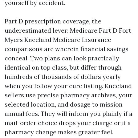
yourself by accident.
Part D prescription coverage, the
underestimated lever: Medicare Part D Fort
Myers Kneeland Medicare Insurance
comparisons are wherein financial savings
conceal. Two plans can look practically
identical on top class, but differ through
hundreds of thousands of dollars yearly
when you follow your cure listing. Kneeland
sellers use precise pharmacy archives, your
selected location, and dosage to mission
annual fees. They will inform you plainly if a
mail-order choice drops your charge or if a
pharmacy change makes greater feel.