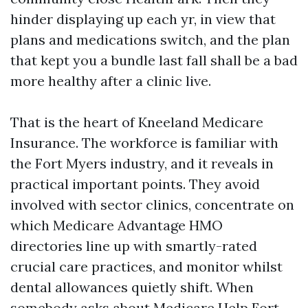
hinder displaying up each yr, in view that
plans and medications switch, and the plan
that kept you a bundle last fall shall be a bad
more healthy after a clinic live.
That is the heart of Kneeland Medicare
Insurance. The workforce is familiar with
the Fort Myers industry, and it reveals in
practical important points. They avoid
involved with sector clinics, concentrate on
which Medicare Advantage HMO
directories line up with smartly-rated
crucial care practices, and monitor whilst
dental allowances quietly shift. When
somebody asks about Medicare Help Fort