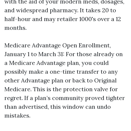
with the aid of your modern meds, dosages,
and widespread pharmacy. It takes 20 to
half-hour and may retailer 1000's over a 12
months.
Medicare Advantage Open Enrollment,
January 1 to March 31: For those already on
a Medicare Advantage plan, you could
possibly make a one-time transfer to any
other Advantage plan or back to Original
Medicare. This is the protection valve for
regret. If a plan’s community proved tighter
than advertised, this window can undo
mistakes.