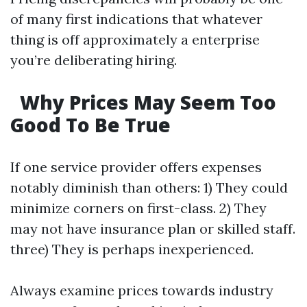
of many first indications that whatever
thing is off approximately a enterprise
you’re deliberating hiring.
Why Prices May Seem Too
Good To Be True
If one service provider offers expenses
notably diminish than others: 1) They could
minimize corners on first-class. 2) They
may not have insurance plan or skilled staff.
three) They is perhaps inexperienced.
Always examine prices towards industry