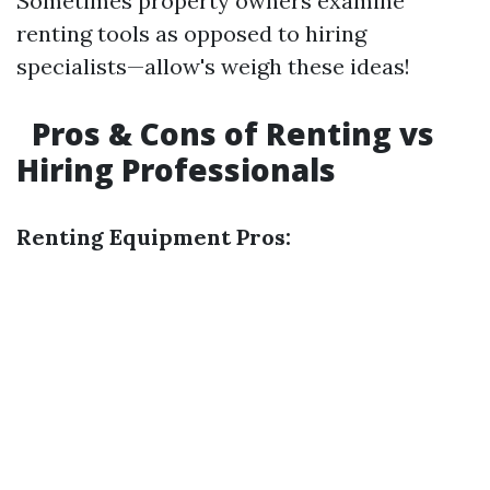
Sometimes property owners examine
renting tools as opposed to hiring
specialists—allow's weigh these ideas!
Pros & Cons of Renting vs
Hiring Professionals
Renting Equipment Pros: