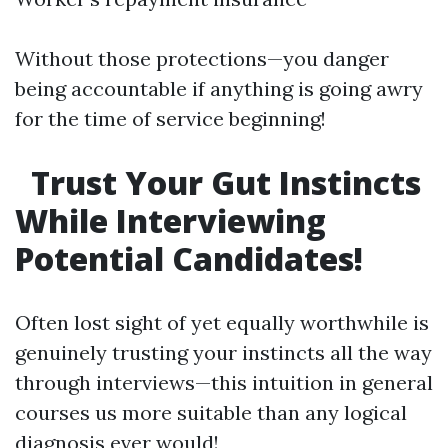
Without those protections—you danger
being accountable if anything is going awry
for the time of service beginning!
Trust Your Gut Instincts
While Interviewing
Potential Candidates!
Often lost sight of yet equally worthwhile is
genuinely trusting your instincts all the way
through interviews—this intuition in general
courses us more suitable than any logical
diagnosis ever would!