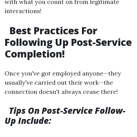
with what you count on from legitimate
interactions!
Best Practices For
Following Up Post-Service
Completion!
Once you've got employed anyone—they
usually've carried out their work—the
connection doesn't always cease there!
Tips On Post-Service Follow-
Up Include: