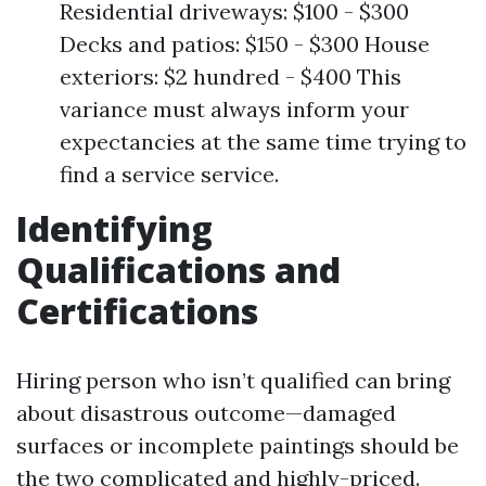
Residential driveways: $100 - $300
Decks and patios: $150 - $300 House
exteriors: $2 hundred - $400 This
variance must always inform your
expectancies at the same time trying to
find a service service.
Identifying
Qualifications and
Certifications
Hiring person who isn’t qualified can bring
about disastrous outcome—damaged
surfaces or incomplete paintings should be
the two complicated and highly-priced.