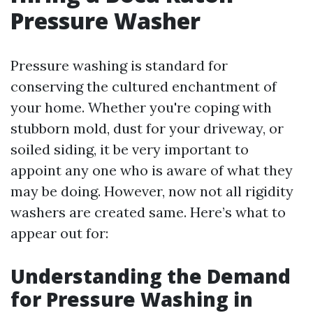
Pressure Washer
Pressure washing is standard for
conserving the cultured enchantment of
your home. Whether you're coping with
stubborn mold, dust for your driveway, or
soiled siding, it be very important to
appoint any one who is aware of what they
may be doing. However, now not all rigidity
washers are created same. Here’s what to
appear out for:
Understanding the Demand
for Pressure Washing in