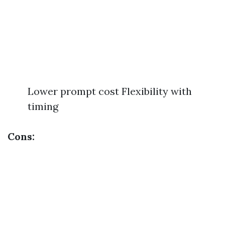
Lower prompt cost Flexibility with
timing
Cons: