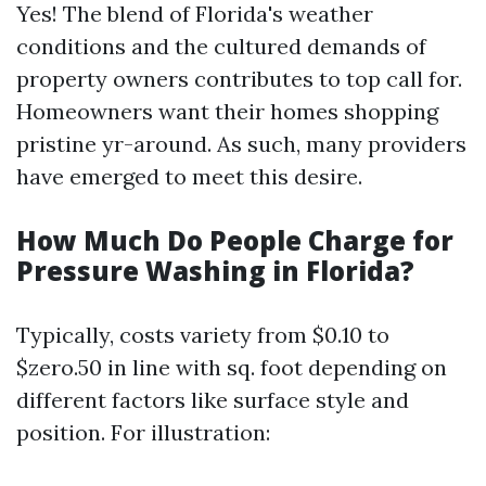
Yes! The blend of Florida's weather
conditions and the cultured demands of
property owners contributes to top call for.
Homeowners want their homes shopping
pristine yr-around. As such, many providers
have emerged to meet this desire.
How Much Do People Charge for
Pressure Washing in Florida?
Typically, costs variety from $0.10 to
$zero.50 in line with sq. foot depending on
different factors like surface style and
position. For illustration: