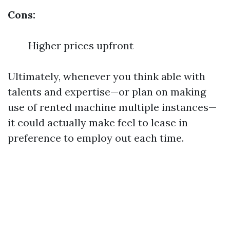
Cons:
Higher prices upfront
Ultimately, whenever you think able with
talents and expertise—or plan on making
use of rented machine multiple instances—
it could actually make feel to lease in
preference to employ out each time.