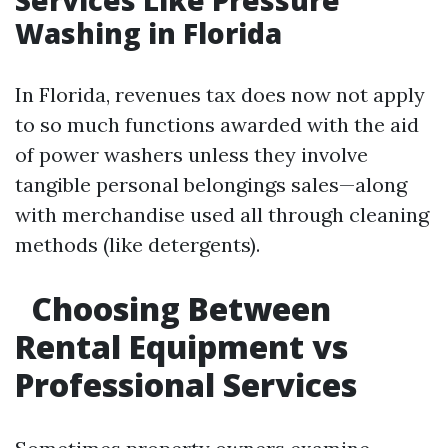
Services Like Pressure
Washing in Florida
In Florida, revenues tax does now not apply
to so much functions awarded with the aid
of power washers unless they involve
tangible personal belongings sales—along
with merchandise used all through cleaning
methods (like detergents).
Choosing Between
Rental Equipment vs
Professional Services