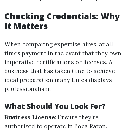
Checking Credentials: Why
It Matters
When comparing expertise hires, at all
times payment in the event that they own
imperative certifications or licenses. A
business that has taken time to achieve
ideal preparation many times displays
professionalism.
What Should You Look For?
Business License:
Ensure they're
authorized to operate in Boca Raton.