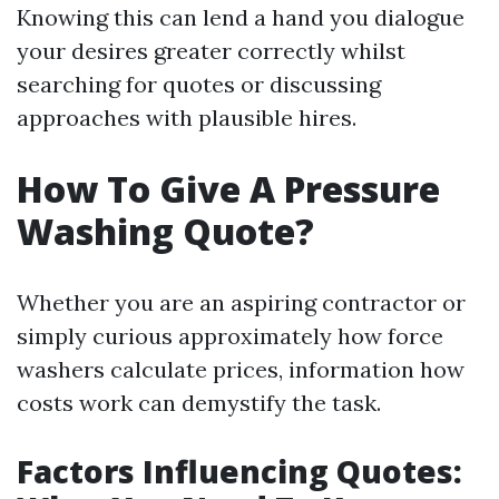
Knowing this can lend a hand you dialogue
your desires greater correctly whilst
searching for quotes or discussing
approaches with plausible hires.
How To Give A Pressure
Washing Quote?
Whether you are an aspiring contractor or
simply curious approximately how force
washers calculate prices, information how
costs work can demystify the task.
Factors Influencing Quotes: