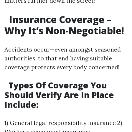
matters further down the street!
Insurance Coverage –
Why It’s Non-Negotiable!
Accidents occur—even amongst seasoned
authorities; to that end having suitable
coverage protects every body concerned!
Types Of Coverage You
Should Verify Are In Place
Include:
1) General legal responsibility insurance 2)
Worker’s repayment insurance