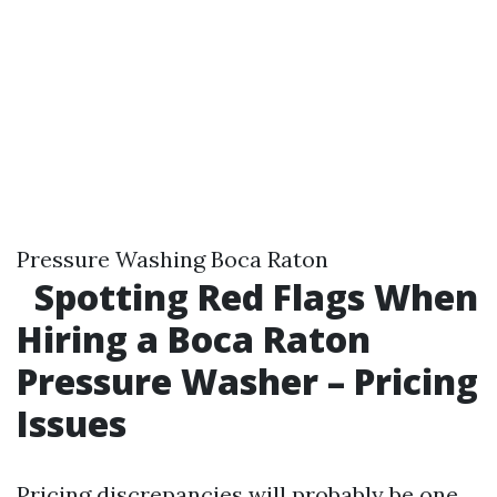
Pressure Washing Boca Raton
Spotting Red Flags When
Hiring a Boca Raton
Pressure Washer – Pricing
Issues
Pricing discrepancies will probably be one