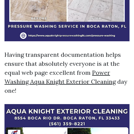
Having transparent documentation helps
ensure that absolutely everyone is at the
equal web page excellent from
Power
Washing Aqua Knight Exterior Cleaning
day
one!