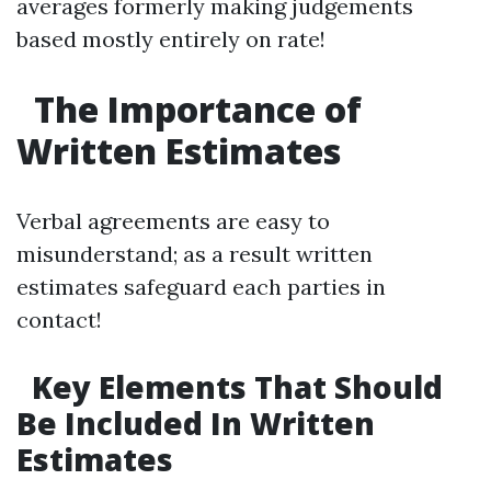
averages formerly making judgements
based mostly entirely on rate!
The Importance of
Written Estimates
Verbal agreements are easy to
misunderstand; as a result written
estimates safeguard each parties in
contact!
Key Elements That Should
Be Included In Written
Estimates