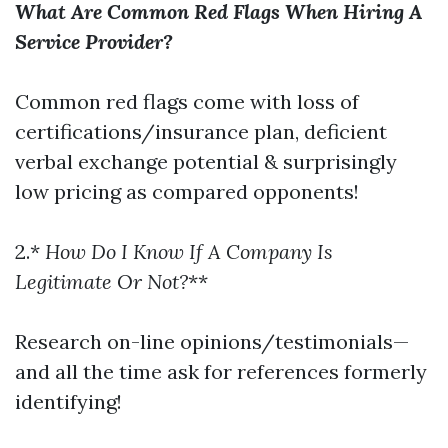
What Are Common Red Flags When Hiring A
Service Provider?
Common red flags come with loss of
certifications/insurance plan, deficient
verbal exchange potential & surprisingly
low pricing as compared opponents!
2.*
How Do I Know If A Company Is
Legitimate Or Not?
**
Research on-line opinions/testimonials—
and all the time ask for references formerly
identifying!