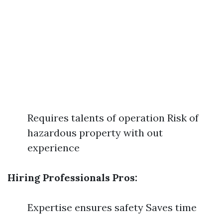
Requires talents of operation Risk of
hazardous property with out
experience
Hiring Professionals Pros:
Expertise ensures safety Saves time