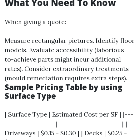
What You Need To Know
When giving a quote:
Measure rectangular pictures. Identify floor
models. Evaluate accessibility (laborious-
to-achieve parts might incur additional
rates). Consider extraordinary treatments
(mould remediation requires extra steps).
Sample Pricing Table by using
Surface Type
| Surface Type | Estimated Cost per SF | |---
------------------|-----------------------| |
Driveways | $0.15 - $0.30 | | Decks | $0.25 -