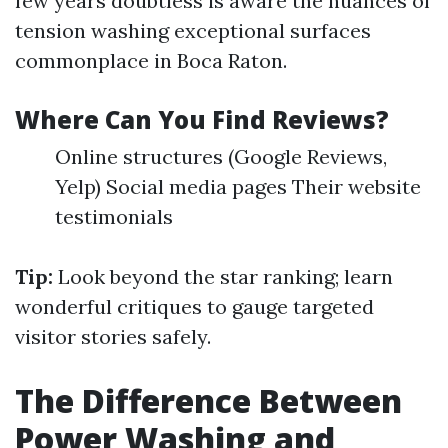
few years doubtless is aware the nuances of
tension washing exceptional surfaces
commonplace in Boca Raton.
Where Can You Find Reviews?
Online structures (Google Reviews,
Yelp) Social media pages Their website
testimonials
Tip:
Look beyond the star ranking; learn
wonderful critiques to gauge targeted
visitor stories safely.
The Difference Between
Power Washing and