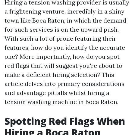
Hiring a tension washing provider is usually
a frightening venture, incredibly in a shiny
town like Boca Raton, in which the demand
for such services is on the upward push.
With such a lot of prone featuring their
features, how do you identify the accurate
one? More importantly, how do you spot
red flags that will suggest you're about to
make a deficient hiring selection? This
article delves into primary considerations
and advantage pitfalls whilst hiring a
tension washing machine in Boca Raton.
Spotting Red Flags When
Hiring a Boca Raton