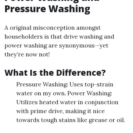
Pressure Washing
A original misconception amongst
householders is that drive washing and
power washing are synonymous—yet
they’re now not!
What Is the Difference?
Pressure Washing: Uses top-strain
water on my own. Power Washing:
Utilizes heated water in conjunction
with prime drive, making it nice
towards tough stains like grease or oil.