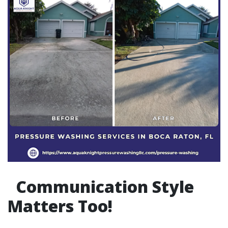
Communication Style
Matters Too!