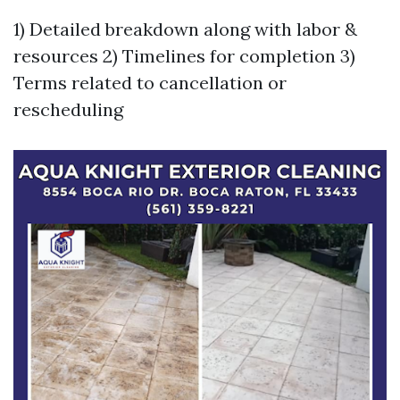
1) Detailed breakdown along with labor &
resources 2) Timelines for completion 3)
Terms related to cancellation or
rescheduling