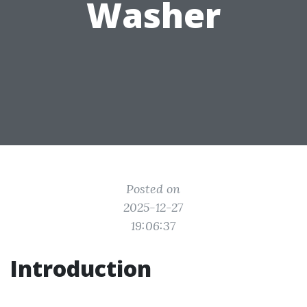
Washer
Posted on
2025-12-27
19:06:37
Introduction