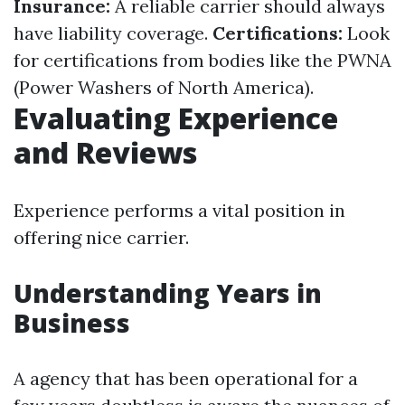
Insurance:
A reliable carrier should always
have liability coverage.
Certifications:
Look
for certifications from bodies like the PWNA
(Power Washers of North America).
Evaluating Experience
and Reviews
Experience performs a vital position in
offering nice carrier.
Understanding Years in
Business
A agency that has been operational for a