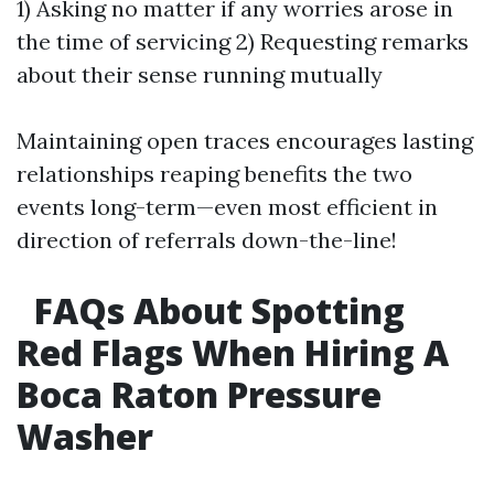
1) Asking no matter if any worries arose in
the time of servicing 2) Requesting remarks
about their sense running mutually
Maintaining open traces encourages lasting
relationships reaping benefits the two
events long-term—even most efficient in
direction of referrals down-the-line!
FAQs About Spotting
Red Flags When Hiring A
Boca Raton Pressure
Washer