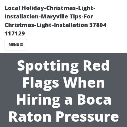
Local Holiday-Christmas-Light-
Installation-Maryville Tips-For
Christmas-Light-Installation 37804
117129
MENU
Spotting Red
Flags When
Hiring a Boca
Raton Pressure