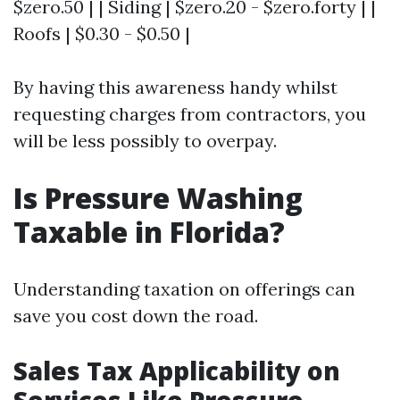
$zero.50 | | Siding | $zero.20 - $zero.forty | |
Roofs | $0.30 - $0.50 |
By having this awareness handy whilst
requesting charges from contractors, you
will be less possibly to overpay.
Is Pressure Washing
Taxable in Florida?
Understanding taxation on offerings can
save you cost down the road.
Sales Tax Applicability on