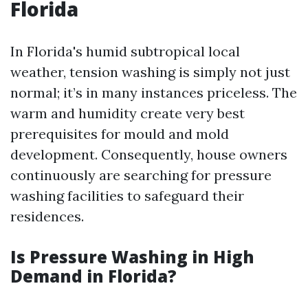
Florida
In Florida's humid subtropical local
weather, tension washing is simply not just
normal; it’s in many instances priceless. The
warm and humidity create very best
prerequisites for mould and mold
development. Consequently, house owners
continuously are searching for pressure
washing facilities to safeguard their
residences.
Is Pressure Washing in High
Demand in Florida?