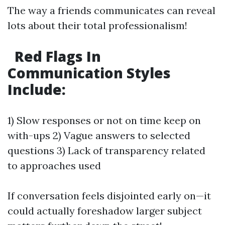
The way a friends communicates can reveal
lots about their total professionalism!
Red Flags In
Communication Styles
Include:
1) Slow responses or not on time keep on
with-ups 2) Vague answers to selected
questions 3) Lack of transparency related
to approaches used
If conversation feels disjointed early on—it
could actually foreshadow larger subject