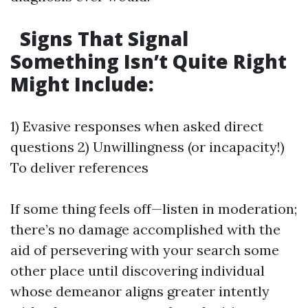
Signs That Signal
Something Isn’t Quite Right
Might Include:
1) Evasive responses when asked direct
questions 2) Unwillingness (or incapacity!)
To deliver references
If some thing feels off—listen in moderation;
there’s no damage accomplished with the
aid of persevering with your search some
other place until discovering individual
whose demeanor aligns greater intently