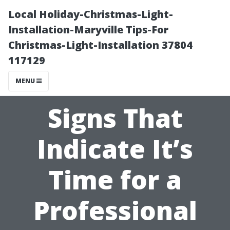
Local Holiday-Christmas-Light-
Installation-Maryville Tips-For
Christmas-Light-Installation 37804
117129
MENU
Signs That
Indicate It’s
Time for a
Professional