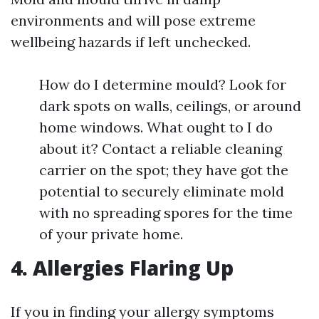
environments and will pose extreme
wellbeing hazards if left unchecked.
How do I determine mould? Look for
dark spots on walls, ceilings, or around
home windows. What ought to I do
about it? Contact a reliable cleaning
carrier on the spot; they have got the
potential to securely eliminate mold
with no spreading spores for the time
of your private home.
4. Allergies Flaring Up
If you in finding your allergy symptoms