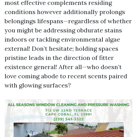
most effective complements residing
conditions however additionally prolongs
belongings lifespans—regardless of whether
you might be addressing obdurate stains
indoors or tackling environmental algae
external! Don’t hesitate; holding spaces
pristine leads in the direction of fitter
existence general! After all—who doesn’t
love coming abode to recent scents paired
with glowing surfaces?