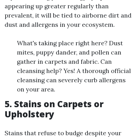
appearing up greater regularly than
prevalent, it will be tied to airborne dirt and
dust and allergens in your ecosystem.
What's taking place right here? Dust
mites, puppy dander, and pollen can
gather in carpets and fabric. Can
cleansing help? Yes! A thorough official
cleansing can severely curb allergens
on your area.
5. Stains on Carpets or
Upholstery
Stains that refuse to budge despite your