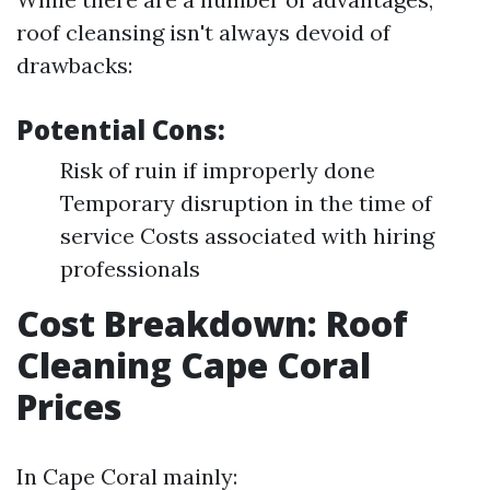
roof cleansing isn't always devoid of
drawbacks:
Potential Cons:
Risk of ruin if improperly done
Temporary disruption in the time of
service Costs associated with hiring
professionals
Cost Breakdown: Roof
Cleaning Cape Coral
Prices
In Cape Coral mainly: