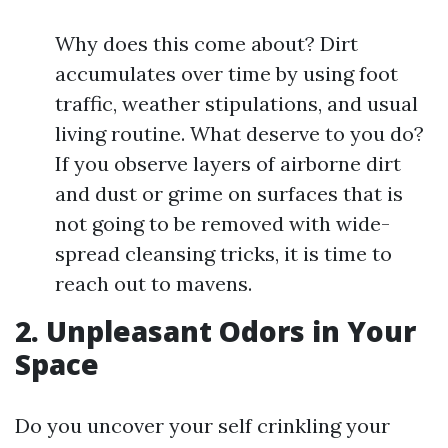
Why does this come about? Dirt
accumulates over time by using foot
traffic, weather stipulations, and usual
living routine. What deserve to you do?
If you observe layers of airborne dirt
and dust or grime on surfaces that is
not going to be removed with wide-
spread cleansing tricks, it is time to
reach out to mavens.
2. Unpleasant Odors in Your
Space
Do you uncover your self crinkling your