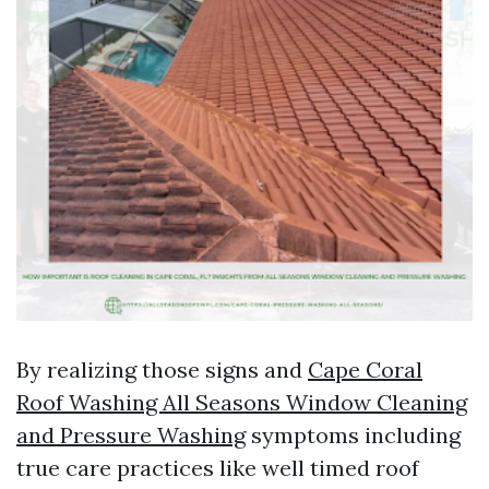
By realizing those signs and
Cape Coral
Roof Washing All Seasons Window Cleaning
and Pressure Washing
symptoms including
true care practices like well timed roof