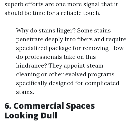
superb efforts are one more signal that it
should be time for a reliable touch.
Why do stains linger? Some stains
penetrate deeply into fibers and require
specialized package for removing. How
do professionals take on this
hindrance? They appoint steam
cleaning or other evolved programs
specifically designed for complicated
stains.
6. Commercial Spaces
Looking Dull