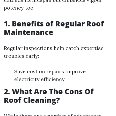
potency too!
1. Benefits of Regular Roof
Maintenance
Regular inspections help catch expertise
troubles early:
Save cost on repairs Improve
electricity efficiency
2. What Are The Cons Of
Roof Cleaning?
While there are a number of advantages,