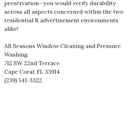
preservation—you would verify durability
across all aspects concerned within the two
residential & advertisement environments
alike!
All Seasons Window Cleaning and Pressure
Washing
712 SW 22nd Terrace
Cape Coral, FL 33914
(239) 541-3322