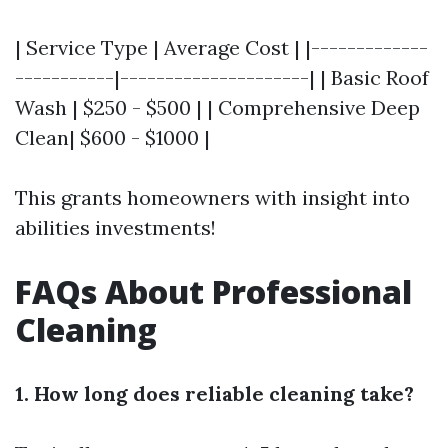
| Service Type | Average Cost | |-------------
-----------|---------------------| | Basic Roof
Wash | $250 - $500 | | Comprehensive Deep
Clean| $600 - $1000 |
This grants homeowners with insight into
abilities investments!
FAQs About Professional
Cleaning
1. How long does reliable cleaning take?