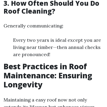
3. How Often Should You Do
Roof Cleaning?
Generally communicating:
Every two years is ideal except you are
living near timber—then annual checks
are pronounced!
Best Practices in Roof
Maintenance: Ensuring
Longevity
Maintaining a easy roof now not only
extends its lifespan but enhances vigour