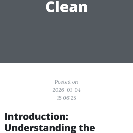
Clean
Posted on
2026-01-04
15:06:25
Introduction:
Understanding the