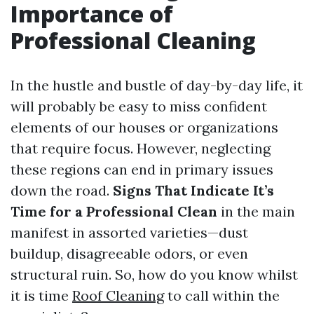
Importance of
Professional Cleaning
In the hustle and bustle of day-by-day life, it
will probably be easy to miss confident
elements of our houses or organizations
that require focus. However, neglecting
these regions can end in primary issues
down the road.
Signs That Indicate It’s
Time for a Professional Clean
in the main
manifest in assorted varieties—dust
buildup, disagreeable odors, or even
structural ruin. So, how do you know whilst
it is time
Roof Cleaning
to call within the