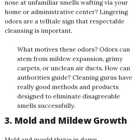
nose at unfamiliar smells wafting via your
home or administrative center? Lingering
odors are a telltale sign that respectable
cleansing is important.
What motives these odors? Odors can
stem from mildew expansion, grimy
carpets, or unclean air ducts. How can
authorities guide? Cleaning gurus have
really good methods and products
designed to eliminate disagreeable
smells successfully.
3. Mold and Mildew Growth
Mold and mould thrive in damp