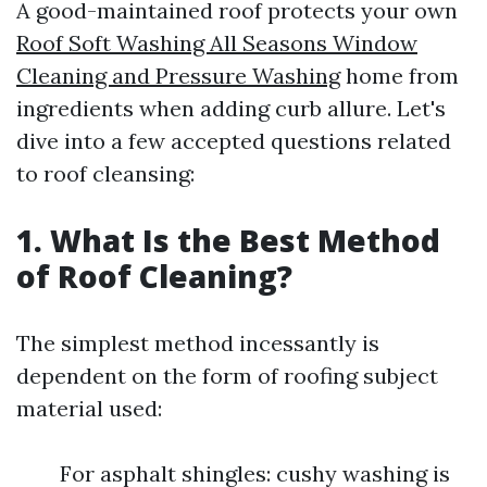
A good-maintained roof protects your own
Roof Soft Washing All Seasons Window
Cleaning and Pressure Washing
home from
ingredients when adding curb allure. Let's
dive into a few accepted questions related
to roof cleansing:
1. What Is the Best Method
of Roof Cleaning?
The simplest method incessantly is
dependent on the form of roofing subject
material used:
For asphalt shingles: cushy washing is