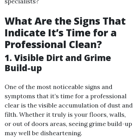
specialists?
What Are the Signs That
Indicate It’s Time for a
Professional Clean?
1. Visible Dirt and Grime
Build-up
One of the most noticeable signs and
symptoms that it’s time for a professional
clear is the visible accumulation of dust and
filth. Whether it truly is your floors, walls,
or out of doors areas, seeing grime build-up
may well be disheartening.