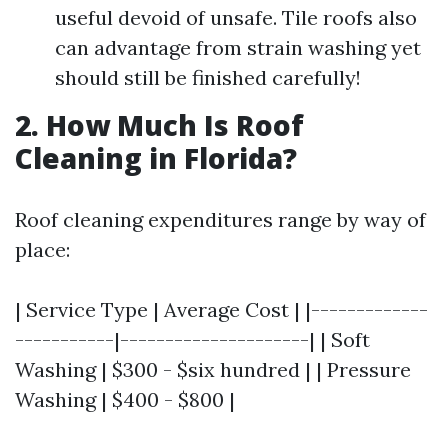
useful devoid of unsafe. Tile roofs also
can advantage from strain washing yet
should still be finished carefully!
2. How Much Is Roof
Cleaning in Florida?
Roof cleaning expenditures range by way of
place:
| Service Type | Average Cost | |-------------
-----------|---------------------| | Soft
Washing | $300 - $six hundred | | Pressure
Washing | $400 - $800 |