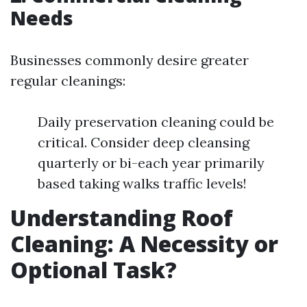
Needs
Businesses commonly desire greater
regular cleanings:
Daily preservation cleaning could be
critical. Consider deep cleansing
quarterly or bi-each year primarily
based taking walks traffic levels!
Understanding Roof
Cleaning: A Necessity or
Optional Task?