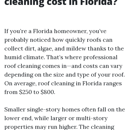
cleaning cost in Florida?
If you’re a Florida homeowner, you’ve
probably noticed how quickly roofs can
collect dirt, algae, and mildew thanks to the
humid climate. That’s where professional
roof cleaning comes in—and costs can vary
depending on the size and type of your roof.
On average, roof cleaning in Florida ranges
from $250 to $800.
Smaller single-story homes often fall on the
lower end, while larger or multi-story
properties may run higher. The cleaning