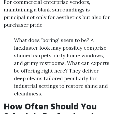
For commercial enterprise vendors,
maintaining a blank surroundings is
principal not only for aesthetics but also for
purchaser pride.
What does "boring" seem to be? A
lackluster look may possibly comprise
stained carpets, dirty home windows,
and grimy restrooms. What can experts
be offering right here? They deliver
deep cleans tailored peculiarly for
industrial settings to restore shine and
cleanliness.
How Often Should You