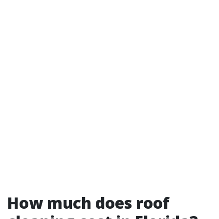
How much does roof