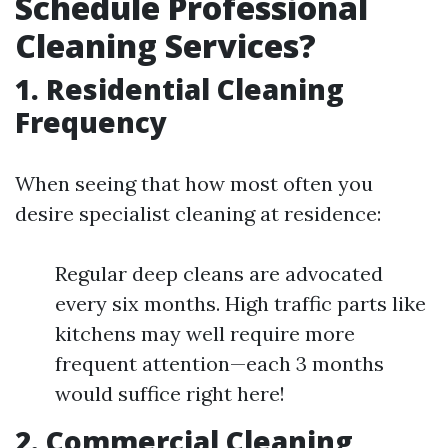
Schedule Professional
Cleaning Services?
1. Residential Cleaning
Frequency
When seeing that how most often you
desire specialist cleaning at residence:
Regular deep cleans are advocated
every six months. High traffic parts like
kitchens may well require more
frequent attention—each 3 months
would suffice right here!
2. Commercial Cleaning