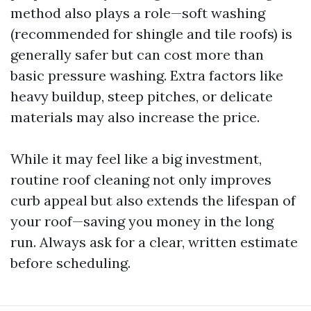
method also plays a role—soft washing
(recommended for shingle and tile roofs) is
generally safer but can cost more than
basic pressure washing. Extra factors like
heavy buildup, steep pitches, or delicate
materials may also increase the price.
While it may feel like a big investment,
routine roof cleaning not only improves
curb appeal but also extends the lifespan of
your roof—saving you money in the long
run. Always ask for a clear, written estimate
before scheduling.