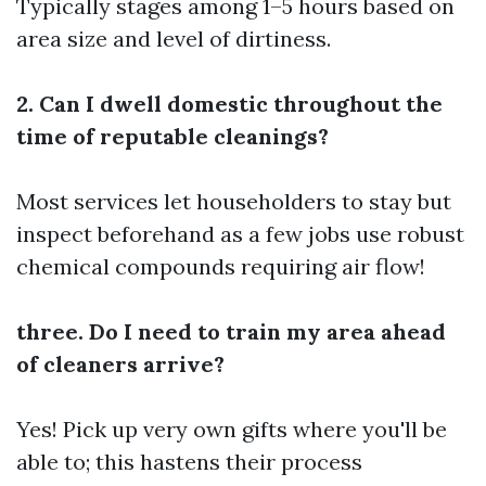
Typically stages among 1–5 hours based on
area size and level of dirtiness.
2. Can I dwell domestic throughout the
time of reputable cleanings?
Most services let householders to stay but
inspect beforehand as a few jobs use robust
chemical compounds requiring air flow!
three. Do I need to train my area ahead
of cleaners arrive?
Yes! Pick up very own gifts where you'll be
able to; this hastens their process