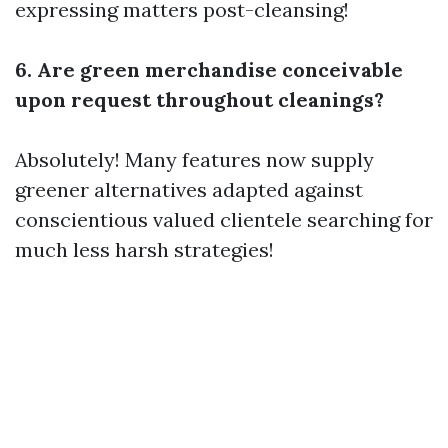
expressing matters post-cleansing!
6. Are green merchandise conceivable
upon request throughout cleanings?
Absolutely! Many features now supply
greener alternatives adapted against
conscientious valued clientele searching for
much less harsh strategies!