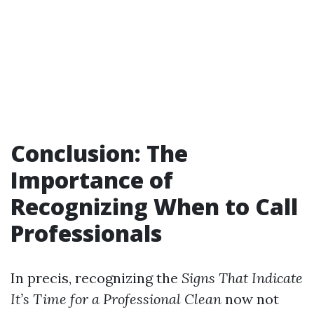
Conclusion: The
Importance of
Recognizing When to Call
Professionals
In precis, recognizing the
Signs That Indicate
It’s Time for a Professional Clean
now not