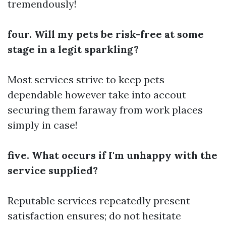
tremendously!
four. Will my pets be risk-free at some
stage in a legit sparkling?
Most services strive to keep pets
dependable however take into accout
securing them faraway from work places
simply in case!
five. What occurs if I'm unhappy with the
service supplied?
Reputable services repeatedly present
satisfaction ensures; do not hesitate