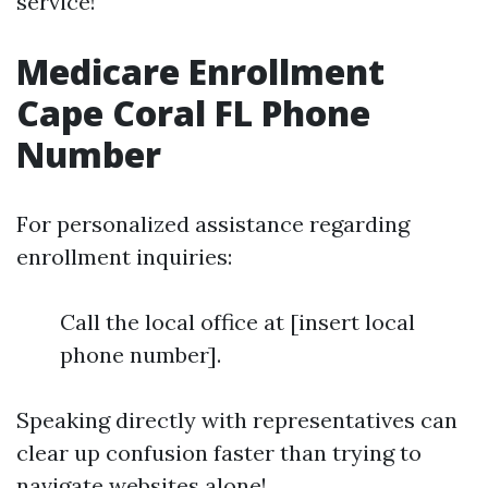
service!
Medicare Enrollment
Cape Coral FL Phone
Number
For personalized assistance regarding
enrollment inquiries:
Call the local office at [insert local
phone number].
Speaking directly with representatives can
clear up confusion faster than trying to
navigate websites alone!