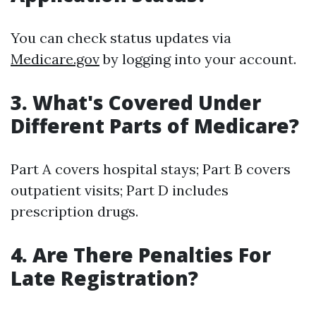
You can check status updates via
Medicare.gov
by logging into your account.
3. What's Covered Under
Different Parts of Medicare?
Part A covers hospital stays; Part B covers
outpatient visits; Part D includes
prescription drugs.
4. Are There Penalties For
Late Registration?