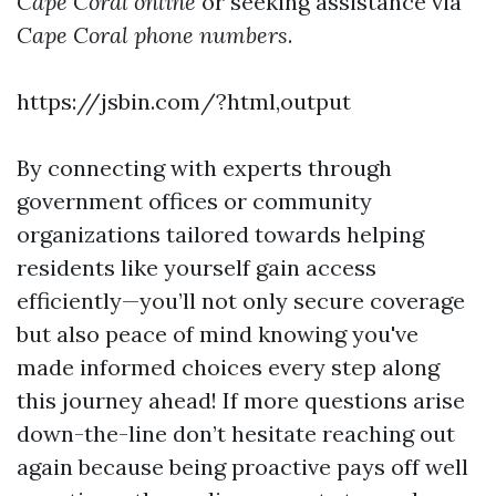
Cape Coral online
or seeking assistance via
Cape Coral phone numbers
.
https://jsbin.com/?html,output
By connecting with experts through
government offices or community
organizations tailored towards helping
residents like yourself gain access
efficiently—you’ll not only secure coverage
but also peace of mind knowing you've
made informed choices every step along
this journey ahead! If more questions arise
down-the-line don’t hesitate reaching out
again because being proactive pays off well