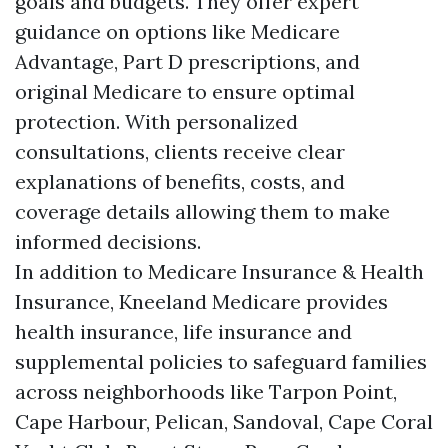
goals and budgets. They offer expert
guidance on options like Medicare
Advantage, Part D prescriptions, and
original Medicare to ensure optimal
protection. With personalized
consultations, clients receive clear
explanations of benefits, costs, and
coverage details allowing them to make
informed decisions.
In addition to Medicare Insurance & Health
Insurance, Kneeland Medicare provides
health insurance, life insurance and
supplemental policies to safeguard families
across neighborhoods like Tarpon Point,
Cape Harbour, Pelican, Sandoval, Cape Coral