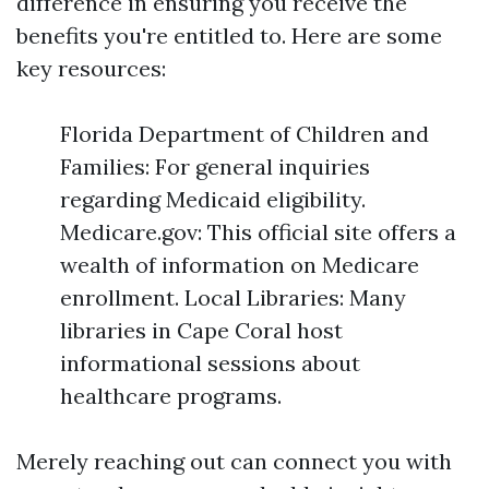
difference in ensuring you receive the
benefits you're entitled to. Here are some
key resources:
Florida Department of Children and
Families: For general inquiries
regarding Medicaid eligibility.
Medicare.gov: This official site offers a
wealth of information on Medicare
enrollment. Local Libraries: Many
libraries in Cape Coral host
informational sessions about
healthcare programs.
Merely reaching out can connect you with