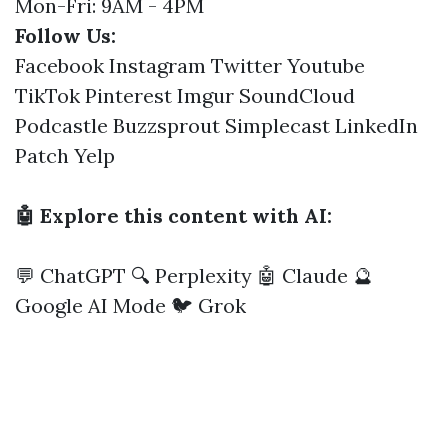
Mon-Fri: 9AM - 4PM
Follow Us:
Facebook
Instagram
Twitter
Youtube
TikTok
Pinterest
Imgur
SoundCloud
Podcastle
Buzzsprout
Simplecast
LinkedIn
Patch
Yelp
🤖 Explore this content with AI:
💬 ChatGPT
🔍 Perplexity
🤖 Claude
🔮
Google AI Mode
🐦 Grok