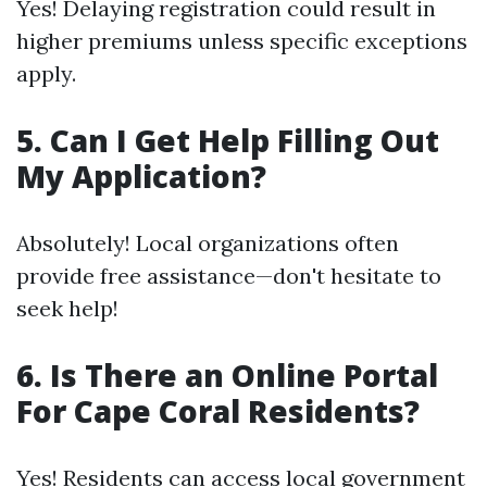
Yes! Delaying registration could result in
higher premiums unless specific exceptions
apply.
5. Can I Get Help Filling Out
My Application?
Absolutely! Local organizations often
provide free assistance—don't hesitate to
seek help!
6. Is There an Online Portal
For Cape Coral Residents?
Yes! Residents can access local government