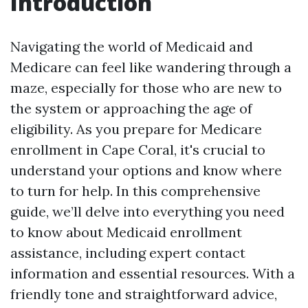
Introduction
Navigating the world of Medicaid and
Medicare can feel like wandering through a
maze, especially for those who are new to
the system or approaching the age of
eligibility. As you prepare for Medicare
enrollment in Cape Coral, it's crucial to
understand your options and know where
to turn for help. In this comprehensive
guide, we’ll delve into everything you need
to know about Medicaid enrollment
assistance, including expert contact
information and essential resources. With a
friendly tone and straightforward advice,