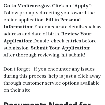
Go to
Medicare.gov
.
Click on “Apply”
:
Follow prompts directing you toward the
online application.
Fill in Personal
Information
: Enter accurate details such as
address and date of birth.
Review Your
Application
: Double-check entries before
submission.
Submit Your Application
:
After thorough reviewing, hit submit!
Don’t forget—if you encounter any issues
during this process, help is just a click away
through customer service options available
on their site.
Documents Needed for