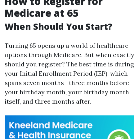
How to Register for
Medicare at 65
When Should You Start?
Turning 65 opens up a world of healthcare
options through Medicare. But when exactly
should you register? The best time is during
your Initial Enrollment Period (IEP), which
spans seven months—three months before
your birthday month, your birthday month
itself, and three months after.