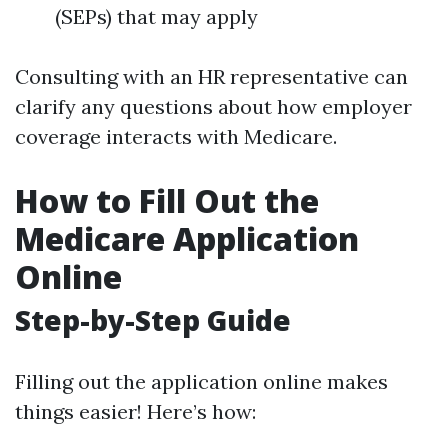
(SEPs) that may apply
Consulting with an HR representative can
clarify any questions about how employer
coverage interacts with Medicare.
How to Fill Out the
Medicare Application
Online
Step-by-Step Guide
Filling out the application online makes
things easier! Here’s how: