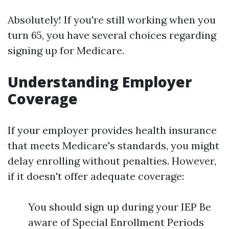
Absolutely! If you're still working when you
turn 65, you have several choices regarding
signing up for Medicare.
Understanding Employer
Coverage
If your employer provides health insurance
that meets Medicare's standards, you might
delay enrolling without penalties. However,
if it doesn't offer adequate coverage:
You should sign up during your IEP Be
aware of Special Enrollment Periods