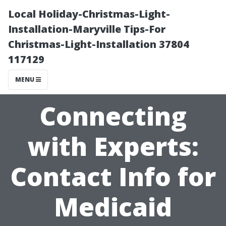
Local Holiday-Christmas-Light-
Installation-Maryville Tips-For
Christmas-Light-Installation 37804
117129
MENU
Connecting
with Experts:
Contact Info for
Medicaid