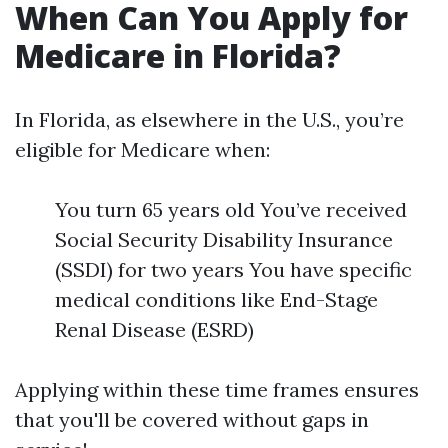
When Can You Apply for
Medicare in Florida?
In Florida, as elsewhere in the U.S., you’re
eligible for Medicare when:
You turn 65 years old You’ve received
Social Security Disability Insurance
(SSDI) for two years You have specific
medical conditions like End-Stage
Renal Disease (ESRD)
Applying within these time frames ensures
that you'll be covered without gaps in