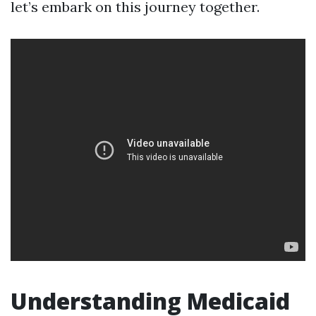
let’s embark on this journey together.
Understanding Medicaid