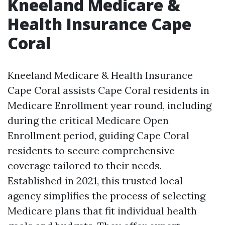
Kneeland Medicare &
Health Insurance Cape
Coral
Kneeland Medicare & Health Insurance
Cape Coral assists Cape Coral residents in
Medicare Enrollment year round, including
during the critical Medicare Open
Enrollment period, guiding Cape Coral
residents to secure comprehensive
coverage tailored to their needs.
Established in 2021, this trusted local
agency simplifies the process of selecting
Medicare plans that fit individual health