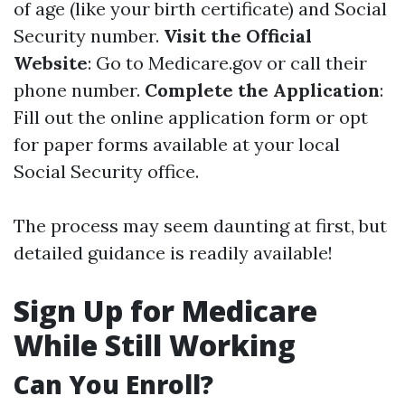
of age (like your birth certificate) and Social
Security number.
Visit the Official
Website
: Go to
Medicare.gov
or call their
phone number.
Complete the Application
:
Fill out the online application form or opt
for paper forms available at your local
Social Security office.
The process may seem daunting at first, but
detailed guidance is readily available!
Sign Up for Medicare
While Still Working
Can You Enroll?