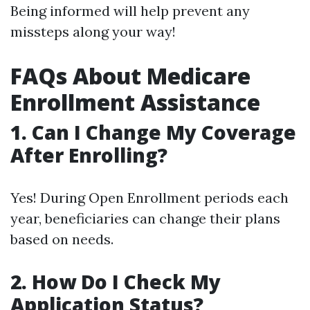
Being informed will help prevent any
missteps along your way!
FAQs About Medicare
Enrollment Assistance
1. Can I Change My Coverage
After Enrolling?
Yes! During Open Enrollment periods each
year, beneficiaries can change their plans
based on needs.
2. How Do I Check My
Application Status?