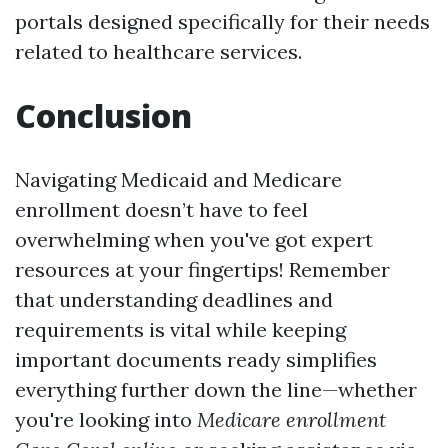
portals designed specifically for their needs
related to healthcare services.
Conclusion
Navigating Medicaid and Medicare
enrollment doesn’t have to feel
overwhelming when you've got expert
resources at your fingertips! Remember
that understanding deadlines and
requirements is vital while keeping
important documents ready simplifies
everything further down the line—whether
you're looking into
Medicare enrollment