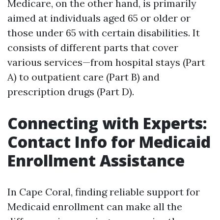
Medicare, on the other hand, is primarily
aimed at individuals aged 65 or older or
those under 65 with certain disabilities. It
consists of different parts that cover
various services—from hospital stays (Part
A) to outpatient care (Part B) and
prescription drugs (Part D).
Connecting with Experts:
Contact Info for Medicaid
Enrollment Assistance
In Cape Coral, finding reliable support for
Medicaid enrollment can make all the