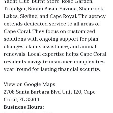
Yacht Club, Burnt Store, Rose Garden,
Trafalgar, Bimini Basin, Savona, Shamrock
Lakes, Skyline, and Cape Royal. The agency
extends dedicated service to all areas of
Cape Coral. They focus on customized
solutions with ongoing support for plan
changes, claims assistance, and annual
renewals. Local expertise helps Cape Coral
residents navigate insurance complexities
year-round for lasting financial security.
View on Google Maps
2708 Santa Barbara Blvd Unit 120, Cape
Coral, FL 33914
Business Hours: