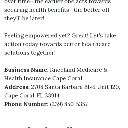
over time—the earlier one acts towards
securing health benefits—the better off
they’ll be later!
Feeling empowered yet? Great! Let's take
action today towards better healthcare
solutions together!
Business Name:
Kneeland Medicare &
Health Insurance Cape Coral
Address:
2708 Santa Barbara Blvd Unit 120,
Cape Coral, FL 33914
Phone Number:
(239) 850-5357