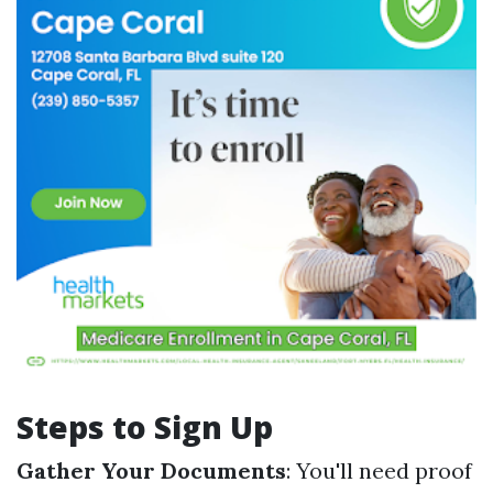
Steps to Sign Up
Gather Your Documents
: You'll need proof