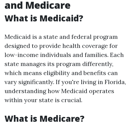
and Medicare
What is Medicaid?
Medicaid is a state and federal program
designed to provide health coverage for
low-income individuals and families. Each
state manages its program differently,
which means eligibility and benefits can
vary significantly. If you're living in Florida,
understanding how Medicaid operates
within your state is crucial.
What is Medicare?