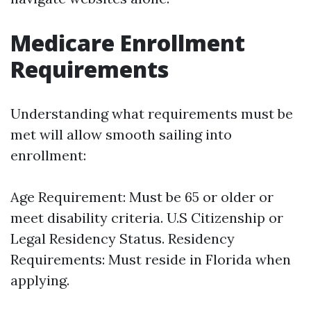
Medicare Enrollment
Requirements
Understanding what requirements must be
met will allow smooth sailing into
enrollment:
Age Requirement: Must be 65 or older or
meet disability criteria. U.S Citizenship or
Legal Residency Status. Residency
Requirements: Must reside in Florida when
applying.