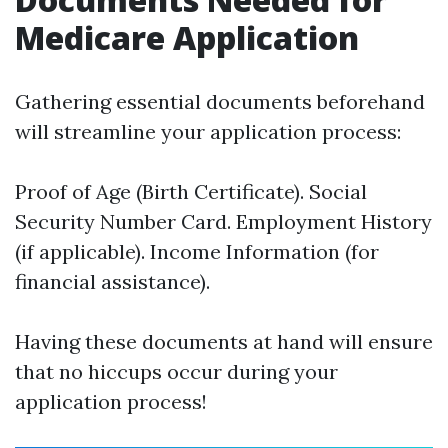
Medicare Application
Gathering essential documents beforehand
will streamline your application process:
Proof of Age (Birth Certificate). Social
Security Number Card. Employment History
(if applicable). Income Information (for
financial assistance).
Having these documents at hand will ensure
that no hiccups occur during your
application process!