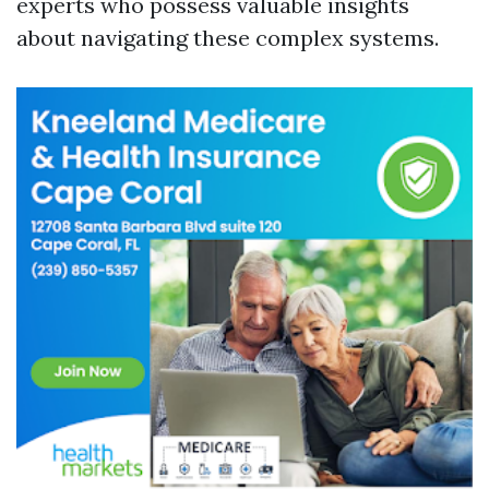
experts who possess valuable insights
about navigating these complex systems.