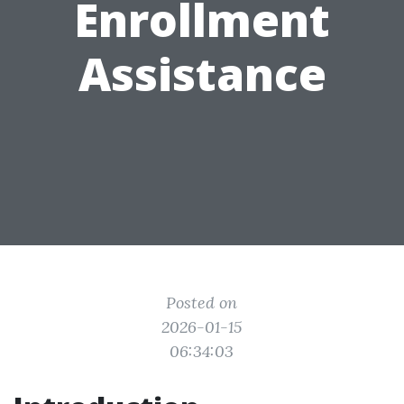
Enrollment
Assistance
Posted on
2026-01-15
06:34:03