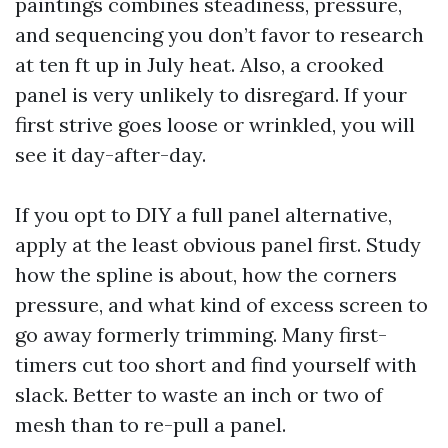
paintings combines steadiness, pressure,
and sequencing you don’t favor to research
at ten ft up in July heat. Also, a crooked
panel is very unlikely to disregard. If your
first strive goes loose or wrinkled, you will
see it day-after-day.
If you opt to DIY a full panel alternative,
apply at the least obvious panel first. Study
how the spline is about, how the corners
pressure, and what kind of excess screen to
go away formerly trimming. Many first-
timers cut too short and find yourself with
slack. Better to waste an inch or two of
mesh than to re-pull a panel.