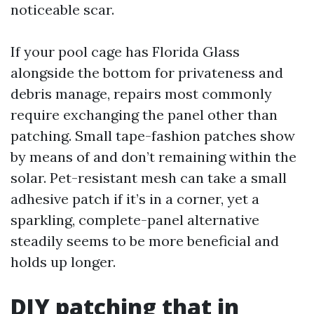
noticeable scar.
If your pool cage has Florida Glass
alongside the bottom for privateness and
debris manage, repairs most commonly
require exchanging the panel other than
patching. Small tape-fashion patches show
by means of and don’t remaining within the
solar. Pet-resistant mesh can take a small
adhesive patch if it’s in a corner, yet a
sparkling, complete-panel alternative
steadily seems to be more beneficial and
holds up longer.
DIY patching that in