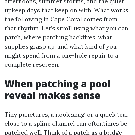
afternoons, summer storms, and the quiet
upkeep days that keep on with. What works
the following in Cape Coral comes from
that rhythm. Let’s stroll using what you can
patch, where patching backfires, what
supplies grasp up, and what kind of you
might spend from a one-hole repair to a
complete rescreen.
When patching a pool
reveal makes sense
Tiny punctures, a nook snag, or a quick tear
close to a spline channel can oftentimes be
patched well. Think of a patch as a bridge