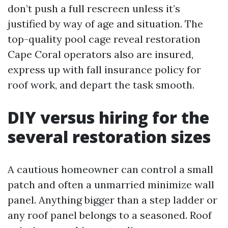
don’t push a full rescreen unless it’s
justified by way of age and situation. The
top-quality pool cage reveal restoration
Cape Coral operators also are insured,
express up with fall insurance policy for
roof work, and depart the task smooth.
DIY versus hiring for the
several restoration sizes
A cautious homeowner can control a small
patch and often a unmarried minimize wall
panel. Anything bigger than a step ladder or
any roof panel belongs to a seasoned. Roof