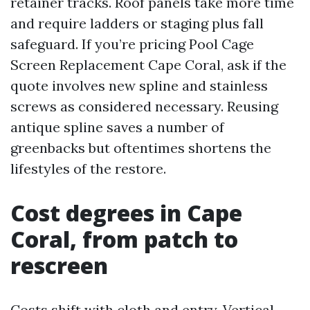
retainer tracks. Roof panels take more time
and require ladders or staging plus fall
safeguard. If you’re pricing Pool Cage
Screen Replacement Cape Coral, ask if the
quote involves new spline and stainless
screws as considered necessary. Reusing
antique spline saves a number of
greenbacks but oftentimes shortens the
lifestyles of the restore.
Cost degrees in Cape
Coral, from patch to
rescreen
Costs shift with cloth and entry. Vertical