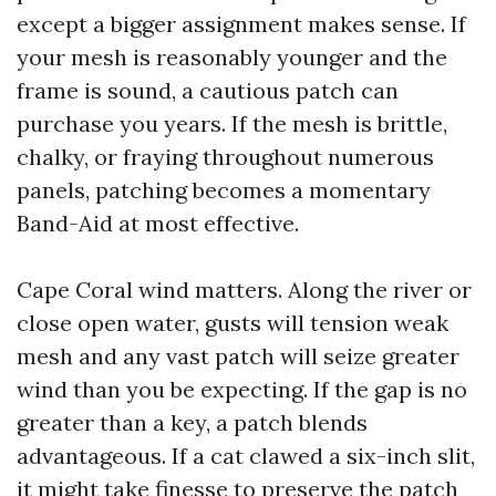
except a bigger assignment makes sense. If
your mesh is reasonably younger and the
frame is sound, a cautious patch can
purchase you years. If the mesh is brittle,
chalky, or fraying throughout numerous
panels, patching becomes a momentary
Band-Aid at most effective.
Cape Coral wind matters. Along the river or
close open water, gusts will tension weak
mesh and any vast patch will seize greater
wind than you be expecting. If the gap is no
greater than a key, a patch blends
advantageous. If a cat clawed a six-inch slit,
it might take finesse to preserve the patch