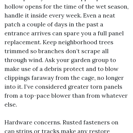
hollow opens for the time of the wet season,
handle it inside every week. Even a neat
patch a couple of days in the past a
entrance arrives can spare you a full panel
replacement. Keep neighborhood trees
trimmed so branches don’t scrape all
through wind. Ask your garden group to
make use of a debris protect and to blow
clippings faraway from the cage, no longer
into it. I’ve considered greater torn panels
from a top-pace blower than from whatever
else.
Hardware concerns. Rusted fasteners on
cap strips or tracks make any restore