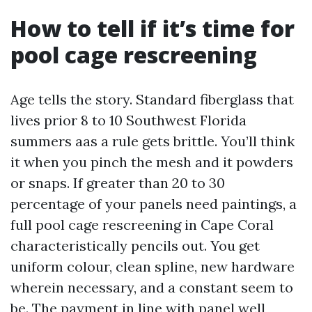
How to tell if it’s time for
pool cage rescreening
Age tells the story. Standard fiberglass that
lives prior 8 to 10 Southwest Florida
summers aas a rule gets brittle. You’ll think
it when you pinch the mesh and it powders
or snaps. If greater than 20 to 30
percentage of your panels need paintings, a
full pool cage rescreening in Cape Coral
characteristically pencils out. You get
uniform colour, clean spline, new hardware
wherein necessary, and a constant seem to
be. The payment in line with panel well