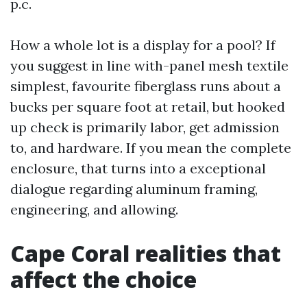
p.c.
How a whole lot is a display for a pool? If
you suggest in line with-panel mesh textile
simplest, favourite fiberglass runs about a
bucks per square foot at retail, but hooked
up check is primarily labor, get admission
to, and hardware. If you mean the complete
enclosure, that turns into a exceptional
dialogue regarding aluminum framing,
engineering, and allowing.
Cape Coral realities that
affect the choice