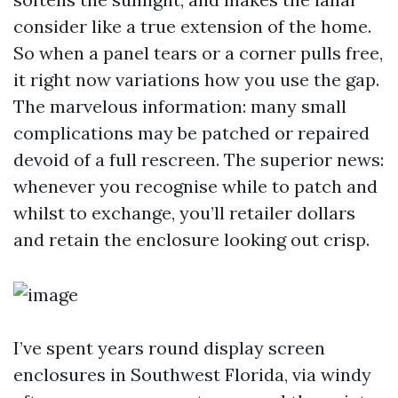
consider like a true extension of the home.
So when a panel tears or a corner pulls free,
it right now variations how you use the gap.
The marvelous information: many small
complications may be patched or repaired
devoid of a full rescreen. The superior news:
whenever you recognise while to patch and
whilst to exchange, you’ll retailer dollars
and retain the enclosure looking out crisp.
I’ve spent years round display screen
enclosures in Southwest Florida, via windy