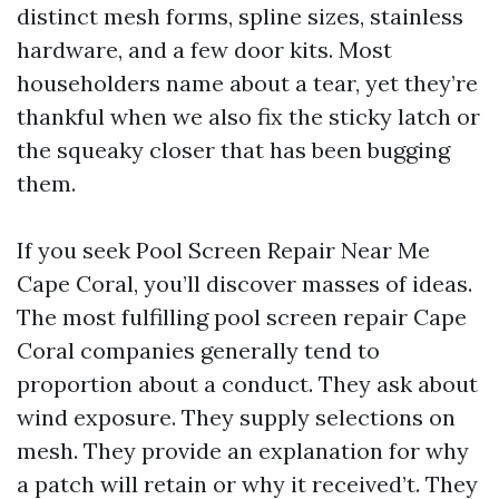
distinct mesh forms, spline sizes, stainless
hardware, and a few door kits. Most
householders name about a tear, yet they’re
thankful when we also fix the sticky latch or
the squeaky closer that has been bugging
them.
If you seek Pool Screen Repair Near Me
Cape Coral, you’ll discover masses of ideas.
The most fulfilling pool screen repair Cape
Coral companies generally tend to
proportion about a conduct. They ask about
wind exposure. They supply selections on
mesh. They provide an explanation for why
a patch will retain or why it received’t. They