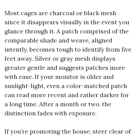
Most cages are charcoal or black mesh
since it disappears visually in the event you
glance through it. A patch comprised of the
comparable shade and weave, aligned
intently, becomes tough to identify from five
feet away. Silver or gray mesh displays
greater gentle and suggests patches more
with ease. If your monitor is older and
sunlight-light, even a color-matched patch
can read more recent and rather darker for
a long time. After a month or two, the
distinction fades with exposure.
If you’re promoting the house, steer clear of