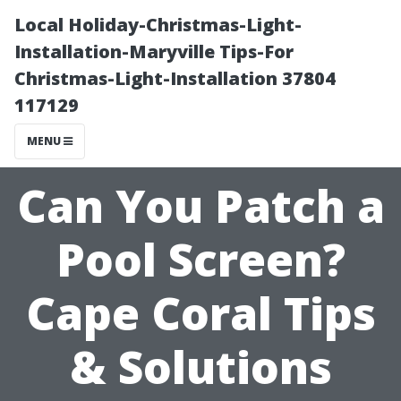
Local Holiday-Christmas-Light-
Installation-Maryville Tips-For
Christmas-Light-Installation 37804
117129
MENU
Can You Patch a
Pool Screen?
Cape Coral Tips
& Solutions