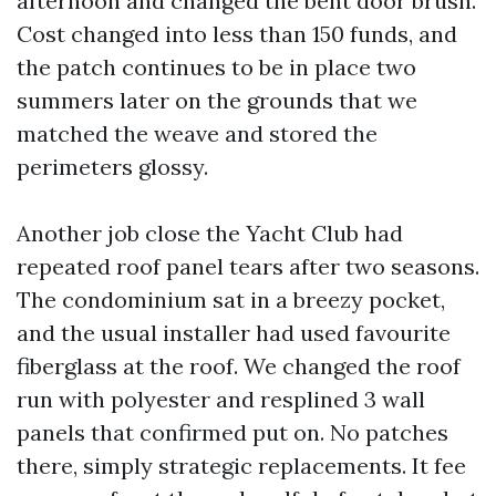
afternoon and changed the bent door brush.
Cost changed into less than 150 funds, and
the patch continues to be in place two
summers later on the grounds that we
matched the weave and stored the
perimeters glossy.
Another job close the Yacht Club had
repeated roof panel tears after two seasons.
The condominium sat in a breezy pocket,
and the usual installer had used favourite
fiberglass at the roof. We changed the roof
run with polyester and resplined 3 wall
panels that confirmed put on. No patches
there, simply strategic replacements. It fee