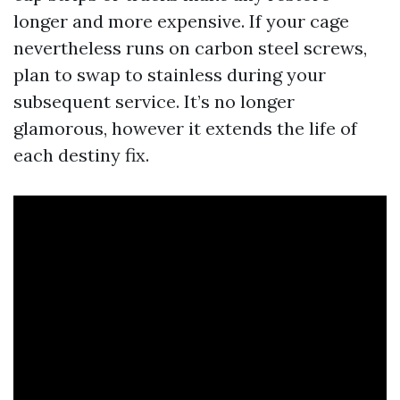
longer and more expensive. If your cage
nevertheless runs on carbon steel screws,
plan to swap to stainless during your
subsequent service. It’s no longer
glamorous, however it extends the life of
each destiny fix.