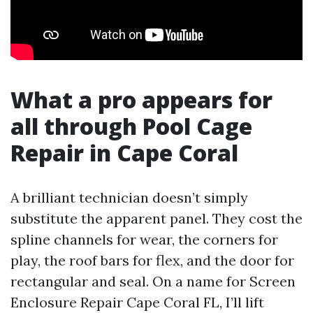
What a pro appears for
all through Pool Cage
Repair in Cape Coral
A brilliant technician doesn’t simply
substitute the apparent panel. They cost the
spline channels for wear, the corners for
play, the roof bars for flex, and the door for
rectangular and seal. On a name for Screen
Enclosure Repair Cape Coral FL, I’ll lift