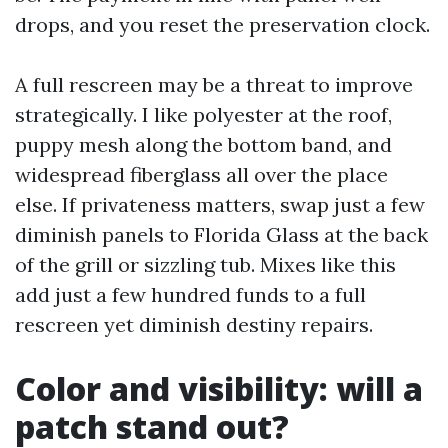
drops, and you reset the preservation clock.
A full rescreen may be a threat to improve
strategically. I like polyester at the roof,
puppy mesh along the bottom band, and
widespread fiberglass all over the place
else. If privateness matters, swap just a few
diminish panels to Florida Glass at the back
of the grill or sizzling tub. Mixes like this
add just a few hundred funds to a full
rescreen yet diminish destiny repairs.
Color and visibility: will a
patch stand out?