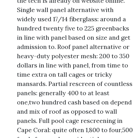
the tech is already on website online.
Single wall panel alternative with
widely used 17/14 fiberglass: around a
hundred twenty five to 225 greenbacks
in line with panel based on size and get
admission to. Roof panel alternative or
heavy-duty polyester mesh: 200 to 350
dollars in line with panel, from time to
time extra on tall cages or tricky
mansards. Partial rescreen of countless
panels: generally 400 to at least
one,two hundred cash based on depend
and mix of roof as opposed to wall
panels. Full pool cage rescreening in
Cape Coral: quite often 1,800 to four,500