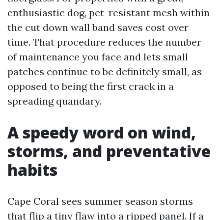
enthusiastic dog, pet-resistant mesh within
the cut down wall band saves cost over
time. That procedure reduces the number
of maintenance you face and lets small
patches continue to be definitely small, as
opposed to being the first crack in a
spreading quandary.
A speedy word on wind,
storms, and preventative
habits
Cape Coral sees summer season storms
that flip a tiny flaw into a ripped panel. If a