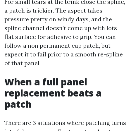
For small tears at the brink close the spline,
a patch is trickier. The aspect takes
pressure pretty on windy days, and the
spline channel doesn’t come up with lots
flat surface for adhesive to grip. You can
follow a non permanent cap patch, but
expect it to fail prior to a smooth re-spline
of that panel.
When a full panel
replacement beats a
patch
There are 3 situations where patching turns