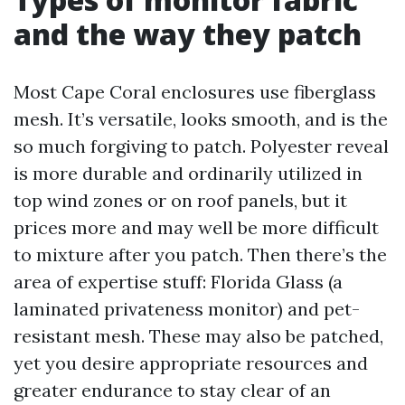
and the way they patch
Most Cape Coral enclosures use fiberglass
mesh. It’s versatile, looks smooth, and is the
so much forgiving to patch. Polyester reveal
is more durable and ordinarily utilized in
top wind zones or on roof panels, but it
prices more and may well be more difficult
to mixture after you patch. Then there’s the
area of expertise stuff: Florida Glass (a
laminated privateness monitor) and pet-
resistant mesh. These may also be patched,
yet you desire appropriate resources and
greater endurance to stay clear of an