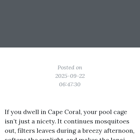
Posted on
2025-09-22
06:47:30
If you dwell in Cape Coral, your pool cage
isn’t just a nicety. It continues mosquitoes
out, filters leaves during a breezy afternoon,
softens the sunlight, and makes the lanai