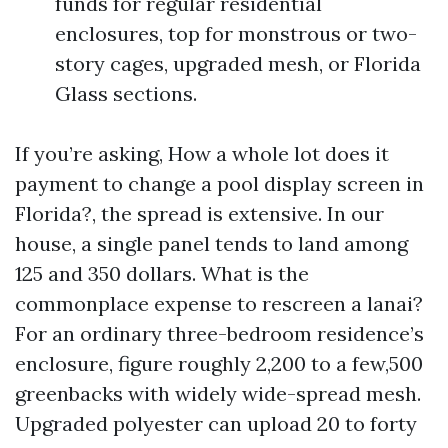
funds for regular residential
enclosures, top for monstrous or two-
story cages, upgraded mesh, or Florida
Glass sections.
If you’re asking, How a whole lot does it
payment to change a pool display screen in
Florida?, the spread is extensive. In our
house, a single panel tends to land among
125 and 350 dollars. What is the
commonplace expense to rescreen a lanai?
For an ordinary three-bedroom residence’s
enclosure, figure roughly 2,200 to a few,500
greenbacks with widely wide-spread mesh.
Upgraded polyester can upload 20 to forty