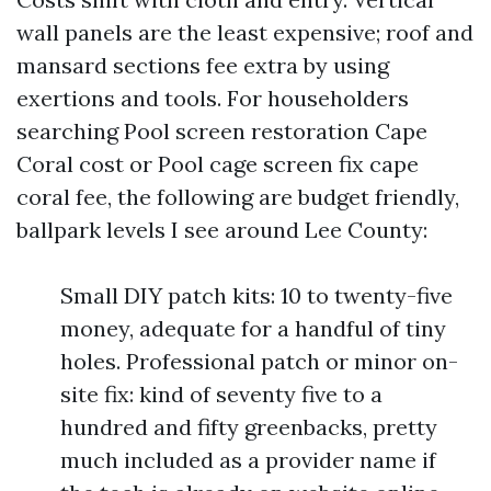
wall panels are the least expensive; roof and
mansard sections fee extra by using
exertions and tools. For householders
searching Pool screen restoration Cape
Coral cost or Pool cage screen fix cape
coral fee, the following are budget friendly,
ballpark levels I see around Lee County:
Small DIY patch kits: 10 to twenty-five
money, adequate for a handful of tiny
holes. Professional patch or minor on-
site fix: kind of seventy five to a
hundred and fifty greenbacks, pretty
much included as a provider name if