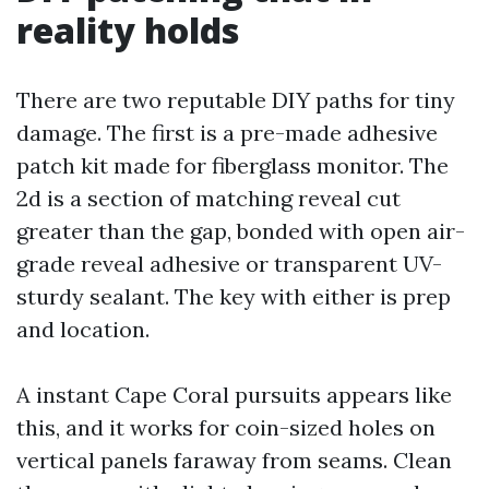
reality holds
There are two reputable DIY paths for tiny
damage. The first is a pre-made adhesive
patch kit made for fiberglass monitor. The
2d is a section of matching reveal cut
greater than the gap, bonded with open air-
grade reveal adhesive or transparent UV-
sturdy sealant. The key with either is prep
and location.
A instant Cape Coral pursuits appears like
this, and it works for coin-sized holes on
vertical panels faraway from seams. Clean