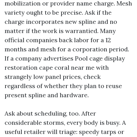
mobilization or provider name charge. Mesh
variety ought to be precise. Ask if the
charge incorporates new spline and no
matter if the work is warrantied. Many
official companies back labor for a 12
months and mesh for a corporation period.
If a company advertises Pool cage display
restoration cape coral near me with
strangely low panel prices, check
regardless of whether they plan to reuse
present spline and hardware.
Ask about scheduling, too. After
considerable storms, every body is busy. A
useful retailer will triage: speedy tarps or