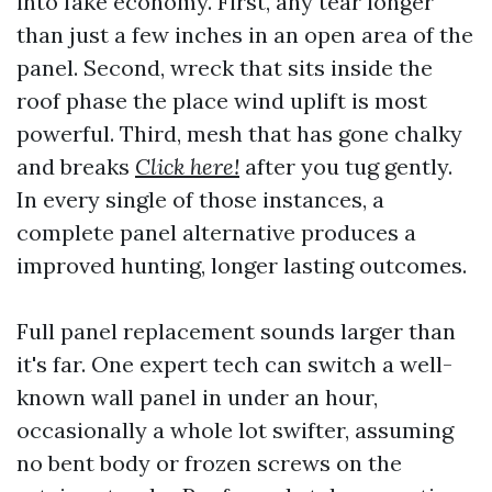
into fake economy. First, any tear longer
than just a few inches in an open area of the
panel. Second, wreck that sits inside the
roof phase the place wind uplift is most
powerful. Third, mesh that has gone chalky
and breaks
Click here!
after you tug gently.
In every single of those instances, a
complete panel alternative produces a
improved hunting, longer lasting outcomes.
Full panel replacement sounds larger than
it's far. One expert tech can switch a well-
known wall panel in under an hour,
occasionally a whole lot swifter, assuming
no bent body or frozen screws on the