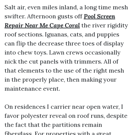
Salt air, even miles inland, a long time mesh
swifter. Afternoon gusts off
Pool Screen
Repair Near Me Cape Coral
the river rigidity
roof sections. Iguanas, cats, and puppies
can flip the decrease three toes of display
into chew toys. Lawn crews occasionally
nick the cut panels with trimmers. All of
that elements to the use of the right mesh
in the properly place, then making your
maintenance event.
On residences I carrier near open water, I
favor polyester reveal on roof runs, despite
the fact that the partitions remain
fiberglass. For properties with a great,