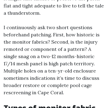
flat and tight adequate to live to tell the tale
a thunderstorm.
I continuously ask two short questions
beforehand patching. First, how historic is
the monitor fabrics? Second, is the injury
remoted or component of a pattern? A
single snag on a two-12 months-historic
17/14 mesh panel is high patch territory.
Multiple holes on a ten-yr-old enclosure
sometimes indications it’s time to discuss
broader restore or complete pool cage
rescreening in Cape Coral.
Types of monitor fabric