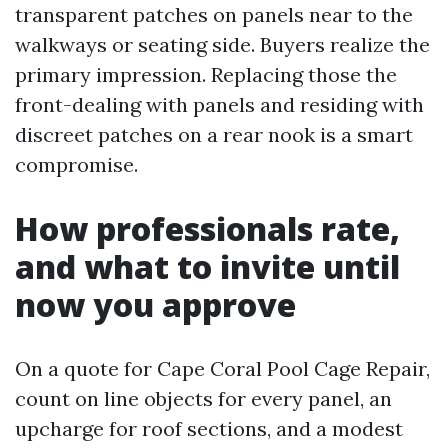
transparent patches on panels near to the
walkways or seating side. Buyers realize the
primary impression. Replacing those the
front-dealing with panels and residing with
discreet patches on a rear nook is a smart
compromise.
How professionals rate,
and what to invite until
now you approve
On a quote for Cape Coral Pool Cage Repair,
count on line objects for every panel, an
upcharge for roof sections, and a modest