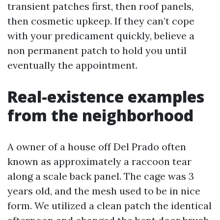
transient patches first, then roof panels,
then cosmetic upkeep. If they can’t cope
with your predicament quickly, believe a
non permanent patch to hold you until
eventually the appointment.
Real-existence examples
from the neighborhood
A owner of a house off Del Prado often
known as approximately a raccoon tear
along a scale back panel. The cage was 3
years old, and the mesh used to be in nice
form. We utilized a clean patch the identical