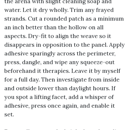
the arena with slight cleaning soap and
water. Let it dry wholly. Trim any frayed
strands. Cut a rounded patch as a minimum
an inch better than the hollow on all
aspects. Dry-fit to align the weave so it
disappears in opposition to the panel. Apply
adhesive sparingly across the perimeter,
press, dangle, and wipe any squeeze-out
beforehand it therapies. Leave it by myself
for a full day. Then investigate from inside
and outside lower than daylight hours. If
you spot a lifting facet, add a whisper of
adhesive, press once again, and enable it
set.