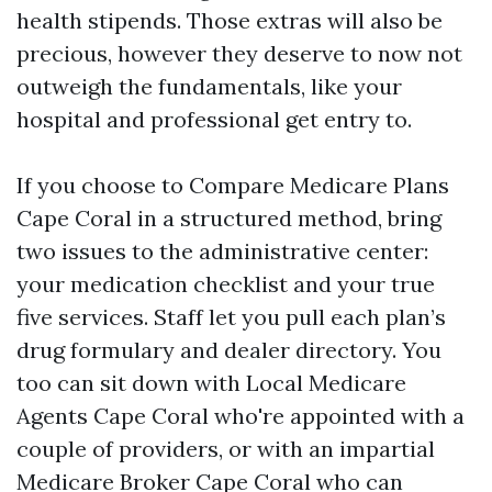
health stipends. Those extras will also be
precious, however they deserve to now not
outweigh the fundamentals, like your
hospital and professional get entry to.
If you choose to Compare Medicare Plans
Cape Coral in a structured method, bring
two issues to the administrative center:
your medication checklist and your true
five services. Staff let you pull each plan’s
drug formulary and dealer directory. You
too can sit down with Local Medicare
Agents Cape Coral who're appointed with a
couple of providers, or with an impartial
Medicare Broker Cape Coral who can