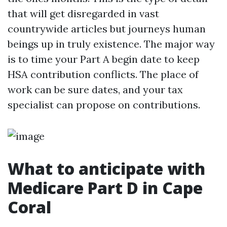
that will get disregarded in vast
countrywide articles but journeys human
beings up in truly existence. The major way
is to time your Part A begin date to keep
HSA contribution conflicts. The place of
work can be sure dates, and your tax
specialist can propose on contributions.
What to anticipate with
Medicare Part D in Cape
Coral