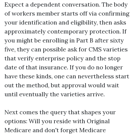
Expect a dependent conversation. The body
of workers member starts off via confirming
your identification and eligibility, then asks
approximately contemporary protection. If
you might be enrolling in Part B after sixty
five, they can possible ask for CMS varieties
that verify enterprise policy and the stop
date of that insurance. If you do no longer
have these kinds, one can nevertheless start
out the method, but approval would wait
until eventually the varieties arrive.
Next comes the query that shapes your
options: Will you reside with Original
Medicare and don't forget Medicare