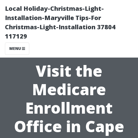
Local Holiday-Christmas-Light-
Installation-Maryville Tips-For
Christmas-Light-Installation 37804
117129
MENU
Visit the
Medicare
Enrollment
Office in Cape