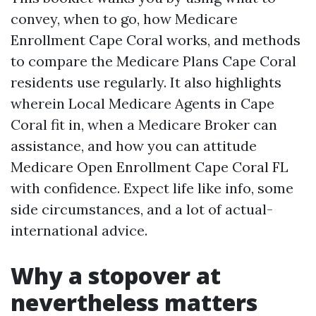
convey, when to go, how Medicare
Enrollment Cape Coral works, and methods
to compare the Medicare Plans Cape Coral
residents use regularly. It also highlights
wherein Local Medicare Agents in Cape
Coral fit in, when a Medicare Broker can
assistance, and how you can attitude
Medicare Open Enrollment Cape Coral FL
with confidence. Expect life like info, some
side circumstances, and a lot of actual-
international advice.
Why a stopover at
nevertheless matters