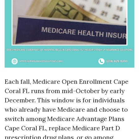
Each fall, Medicare Open Enrollment Cape
Coral FL runs from mid-October by early
December. This window is for individuals
who already have Medicare and choose to
switch among Medicare Advantage Plans
Cape Coral FL, replace Medicare Part D
prescription drug plans, or go among