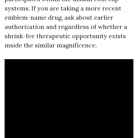
systems. If you are taking a more recent
emblem-name drug, ask about earlier
authorization and regardless of whether a
shrink-fee therapeutic opportunity exists
inside the similar magnificence.