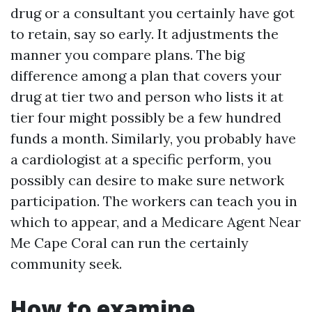
drug or a consultant you certainly have got
to retain, say so early. It adjustments the
manner you compare plans. The big
difference among a plan that covers your
drug at tier two and person who lists it at
tier four might possibly be a few hundred
funds a month. Similarly, you probably have
a cardiologist at a specific perform, you
possibly can desire to make sure network
participation. The workers can teach you in
which to appear, and a Medicare Agent Near
Me Cape Coral can run the certainly
community seek.
How to examine