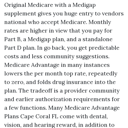
Original Medicare with a Medigap
supplement gives you huge entry to vendors
national who accept Medicare. Monthly
rates are higher in view that you pay for
Part B, a Medigap plan, and a standalone
Part D plan. In go back, you get predictable
costs and less community suggestions.
Medicare Advantage in many instances
lowers the per month top rate, repeatedly
to zero, and folds drug insurance into the
plan. The tradeoff is a provider community
and earlier authorization requirements for
a few functions. Many Medicare Advantage
Plans Cape Coral FL come with dental,
vision, and hearing reward, in addition to