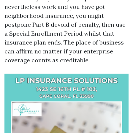
nevertheless work and you have got
neighborhood insurance, you might
postpone Part B devoid of penalty, then use
a Special Enrollment Period whilst that
insurance plan ends. The place of business
can affirm no matter if your enterprise
coverage counts as creditable.