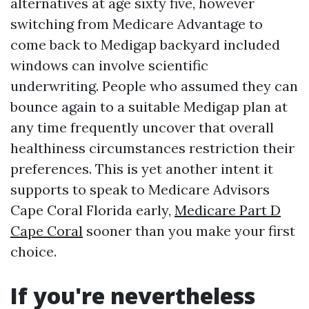
alternatives at age sixty five, however
switching from Medicare Advantage to
come back to Medigap backyard included
windows can involve scientific
underwriting. People who assumed they can
bounce again to a suitable Medigap plan at
any time frequently uncover that overall
healthiness circumstances restriction their
preferences. This is yet another intent it
supports to speak to Medicare Advisors
Cape Coral Florida early,
Medicare Part D
Cape Coral
sooner than you make your first
choice.
If you're nevertheless