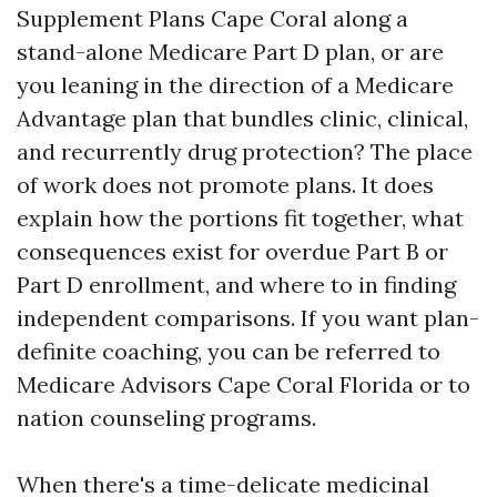
Supplement Plans Cape Coral along a
stand-alone Medicare Part D plan, or are
you leaning in the direction of a Medicare
Advantage plan that bundles clinic, clinical,
and recurrently drug protection? The place
of work does not promote plans. It does
explain how the portions fit together, what
consequences exist for overdue Part B or
Part D enrollment, and where to in finding
independent comparisons. If you want plan-
definite coaching, you can be referred to
Medicare Advisors Cape Coral Florida or to
nation counseling programs.
When there's a time-delicate medicinal