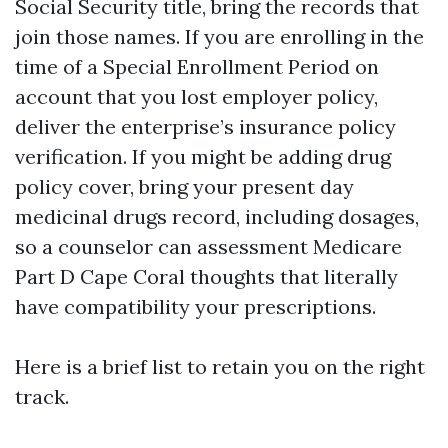
Social Security title, bring the records that
join those names. If you are enrolling in the
time of a Special Enrollment Period on
account that you lost employer policy,
deliver the enterprise’s insurance policy
verification. If you might be adding drug
policy cover, bring your present day
medicinal drugs record, including dosages,
so a counselor can assessment Medicare
Part D Cape Coral thoughts that literally
have compatibility your prescriptions.
Here is a brief list to retain you on the right
track.