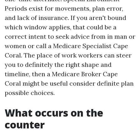
Periods exist for movements, plan error,
and lack of insurance. If you aren't bound
which window applies, that could be a
correct intent to seek advice from in man or
women or call a Medicare Specialist Cape
Coral. The place of work workers can steer
you to definitely the right shape and
timeline, then a Medicare Broker Cape
Coral might be useful consider definite plan
possible choices.
What occurs on the
counter