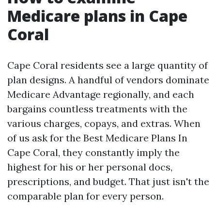
Medicare plans in Cape
Coral
Cape Coral residents see a large quantity of
plan designs. A handful of vendors dominate
Medicare Advantage regionally, and each
bargains countless treatments with the
various charges, copays, and extras. When
of us ask for the Best Medicare Plans In
Cape Coral, they constantly imply the
highest for his or her personal docs,
prescriptions, and budget. That just isn't the
comparable plan for every person.