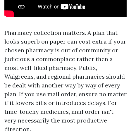
Pharmacy collection matters. A plan that
looks superb on paper can cost extra if your
chosen pharmacy is out of community or
judicious a commonplace rather then a
most well-liked pharmacy. Publix,
Walgreens, and regional pharmacies should
be dealt with another way by way of every
plan. If you use mail order, ensure no matter
if it lowers bills or introduces delays. For
time-touchy medicines, mail order isn't
very necessarily the most productive
direction.