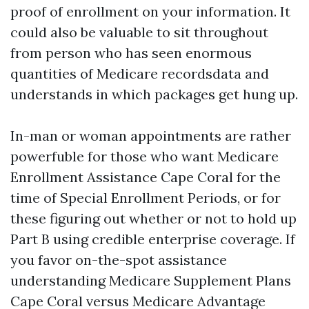
proof of enrollment on your information. It
could also be valuable to sit throughout
from person who has seen enormous
quantities of Medicare recordsdata and
understands in which packages get hung up.
In-man or woman appointments are rather
powerfuble for those who want Medicare
Enrollment Assistance Cape Coral for the
time of Special Enrollment Periods, or for
these figuring out whether or not to hold up
Part B using credible enterprise coverage. If
you favor on-the-spot assistance
understanding Medicare Supplement Plans
Cape Coral versus Medicare Advantage