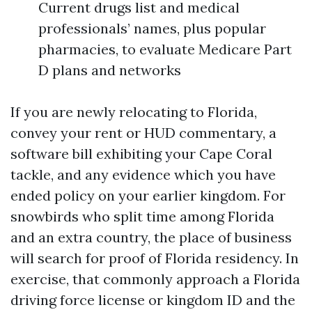
Current drugs list and medical
professionals’ names, plus popular
pharmacies, to evaluate Medicare Part
D plans and networks
If you are newly relocating to Florida,
convey your rent or HUD commentary, a
software bill exhibiting your Cape Coral
tackle, and any evidence which you have
ended policy on your earlier kingdom. For
snowbirds who split time among Florida
and an extra country, the place of business
will search for proof of Florida residency. In
exercise, that commonly approach a Florida
driving force license or kingdom ID and the