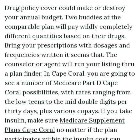
Drug policy cover could make or destroy
your annual budget. Two buddies at the
comparable plan will pay wildly completely
different quantities based on their drugs.
Bring your prescriptions with dosages and
frequencies written it seems that. The
counselor or agent will run your listing thru
a plan finder. In Cape Coral, you are going to
see a number of Medicare Part D Cape
Coral possibilities, with rates ranging from
the low teens to the mid double digits per
thirty days, plus various copays. If you take
insulin, make sure
Medicare Supplement
Plans Cape Coral
no matter if the plan
participates within the insulin cost cap