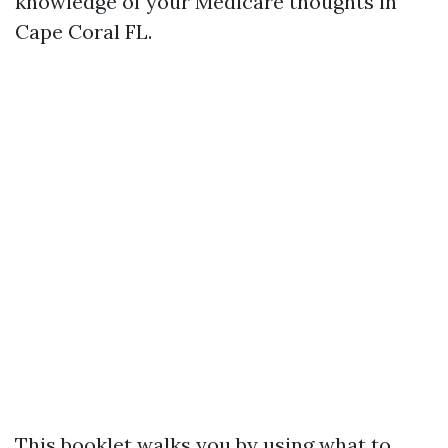
knowledge of your Medicare thoughts in
Cape Coral FL.
This booklet walks you by using what to