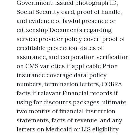
Government-issued photograph ID,
Social Security card, proof of handle,
and evidence of lawful presence or
citizenship Documents regarding
service provider policy cover: proof of
creditable protection, dates of
assurance, and corporation verification
on CMS varieties if applicable Prior
insurance coverage data: policy
numbers, termination letters, COBRA
facts if relevant Financial records if
using for discounts packages: ultimate
two months of financial institution
statements, facts of revenue, and any
letters on Medicaid or LIS eligibility