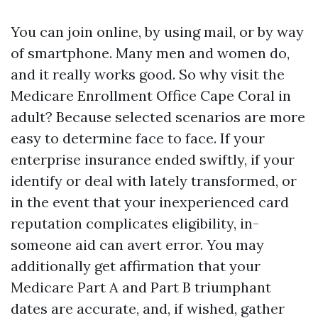
You can join online, by using mail, or by way
of smartphone. Many men and women do,
and it really works good. So why visit the
Medicare Enrollment Office Cape Coral in
adult? Because selected scenarios are more
easy to determine face to face. If your
enterprise insurance ended swiftly, if your
identify or deal with lately transformed, or
in the event that your inexperienced card
reputation complicates eligibility, in-
someone aid can avert error. You may
additionally get affirmation that your
Medicare Part A and Part B triumphant
dates are accurate, and, if wished, gather