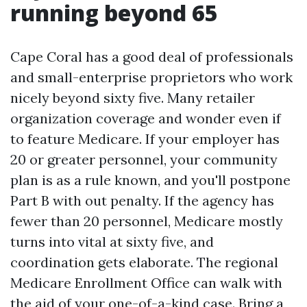
running beyond 65
Cape Coral has a good deal of professionals
and small-enterprise proprietors who work
nicely beyond sixty five. Many retailer
organization coverage and wonder even if
to feature Medicare. If your employer has
20 or greater personnel, your community
plan is as a rule known, and you'll postpone
Part B with out penalty. If the agency has
fewer than 20 personnel, Medicare mostly
turns into vital at sixty five, and
coordination gets elaborate. The regional
Medicare Enrollment Office can walk with
the aid of your one-of-a-kind case. Bring a