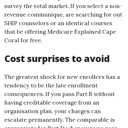
survey the total market. If you select a non-
revenue communique, are searching for out
SHIP counselors or an identical courses
that be offering Medicare Explained Cape
Coral for free.
Cost surprises to avoid
The greatest shock for new enrollees has a
tendency to be the late enrollment
consequences. If you pass Part B without
having creditable coverage from an
organisation plan, your charges can
escalate permanently. The comparable is