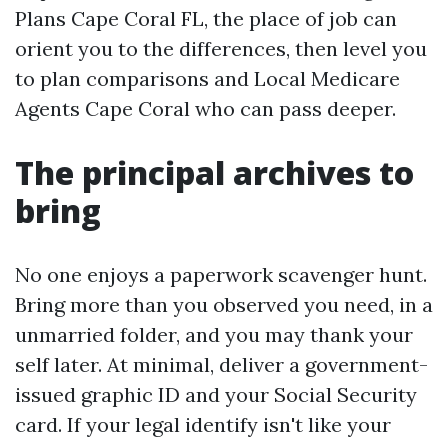
Plans Cape Coral FL, the place of job can
orient you to the differences, then level you
to plan comparisons and Local Medicare
Agents Cape Coral who can pass deeper.
The principal archives to
bring
No one enjoys a paperwork scavenger hunt.
Bring more than you observed you need, in a
unmarried folder, and you may thank your
self later. At minimal, deliver a government-
issued graphic ID and your Social Security
card. If your legal identify isn't like your