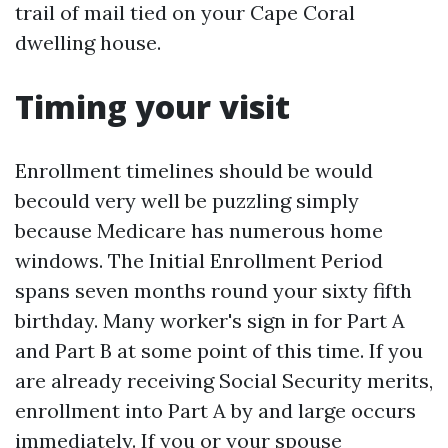
trail of mail tied on your Cape Coral
dwelling house.
Timing your visit
Enrollment timelines should be would
becould very well be puzzling simply
because Medicare has numerous home
windows. The Initial Enrollment Period
spans seven months round your sixty fifth
birthday. Many worker's sign in for Part A
and Part B at some point of this time. If you
are already receiving Social Security merits,
enrollment into Part A by and large occurs
immediately. If you or your spouse