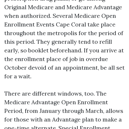
Original Medicare and Medicare Advantage
when authorized. Several Medicare Open
Enrollment Events Cape Coral take place
throughout the metropolis for the period of
this period. They generally tend to refill
early, so booklet beforehand. If you arrive at
the enrollment place of job in overdue
October devoid of an appointment, be all set
for a wait.
There are different windows, too. The
Medicare Advantage Open Enrollment
Period, from January through March, allows
for those with an Advantage plan to make a
one-time alternate. Special Enrollment