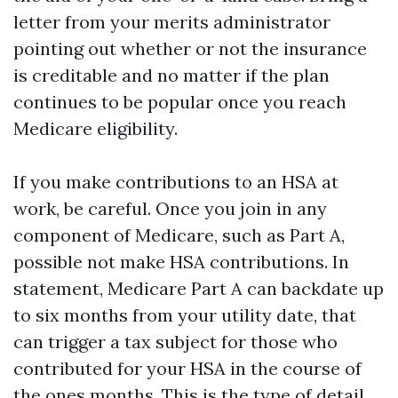
letter from your merits administrator
pointing out whether or not the insurance
is creditable and no matter if the plan
continues to be popular once you reach
Medicare eligibility.
If you make contributions to an HSA at
work, be careful. Once you join in any
component of Medicare, such as Part A,
possible not make HSA contributions. In
statement, Medicare Part A can backdate up
to six months from your utility date, that
can trigger a tax subject for those who
contributed for your HSA in the course of
the ones months. This is the type of detail