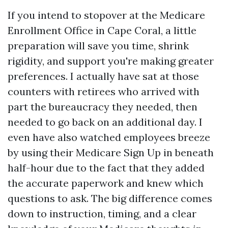
If you intend to stopover at the Medicare
Enrollment Office in Cape Coral, a little
preparation will save you time, shrink
rigidity, and support you're making greater
preferences. I actually have sat at those
counters with retirees who arrived with
part the bureaucracy they needed, then
needed to go back on an additional day. I
even have also watched employees breeze
by using their Medicare Sign Up in beneath
half-hour due to the fact that they added
the accurate paperwork and knew which
questions to ask. The big difference comes
down to instruction, timing, and a clear