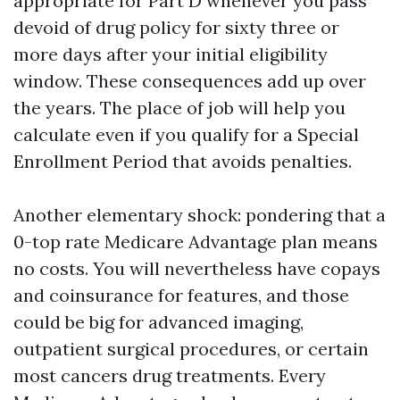
appropriate for Part D whenever you pass
devoid of drug policy for sixty three or
more days after your initial eligibility
window. These consequences add up over
the years. The place of job will help you
calculate even if you qualify for a Special
Enrollment Period that avoids penalties.
Another elementary shock: pondering that a
0-top rate Medicare Advantage plan means
no costs. You will nevertheless have copays
and coinsurance for features, and those
could be big for advanced imaging,
outpatient surgical procedures, or certain
most cancers drug treatments. Every