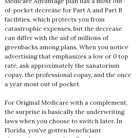
Medicare Advantage plan has a most out-
of-pocket decrease for Part A and Part B
facilities, which protects you from
catastrophic expenses, but the decrease
can differ with the aid of millions of
greenbacks among plans. When you notice
advertising that emphasizes a low or 0 top
rate, ask approximately the sanatorium
copay, the professional copay, and the once
a year most out of pocket.
For Original Medicare with a complement,
the surprise is basically the underwriting
laws when you choose to switch later. In
Florida, you've gotten beneficiant