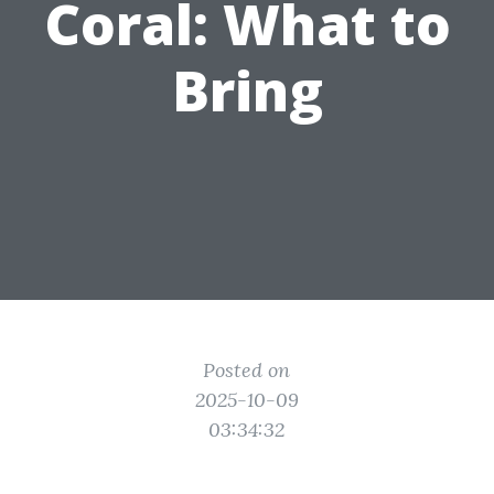
Coral: What to
Bring
Posted on
2025-10-09
03:34:32