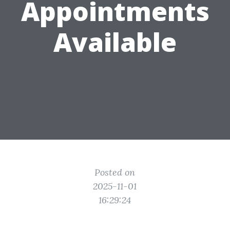
Appointments
Available
Posted on
2025-11-01
16:29:24