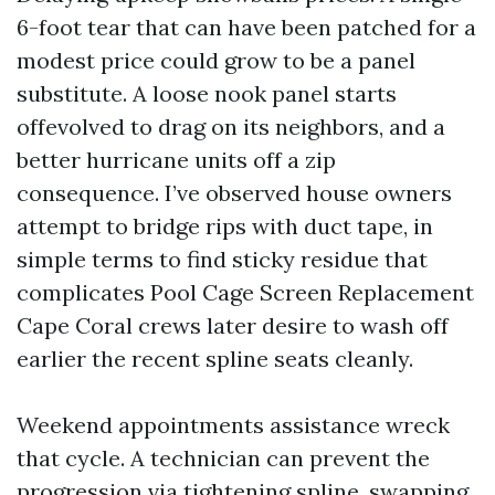
6-foot tear that can have been patched for a
modest price could grow to be a panel
substitute. A loose nook panel starts
offevolved to drag on its neighbors, and a
better hurricane units off a zip
consequence. I’ve observed house owners
attempt to bridge rips with duct tape, in
simple terms to find sticky residue that
complicates Pool Cage Screen Replacement
Cape Coral crews later desire to wash off
earlier the recent spline seats cleanly.
Weekend appointments assistance wreck
that cycle. A technician can prevent the
progression via tightening spline, swapping