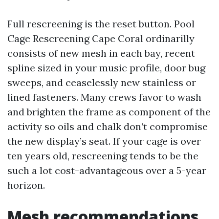
Full rescreening is the reset button. Pool
Cage Rescreening Cape Coral ordinarilly
consists of new mesh in each bay, recent
spline sized in your music profile, door bug
sweeps, and ceaselessly new stainless or
lined fasteners. Many crews favor to wash
and brighten the frame as component of the
activity so oils and chalk don’t compromise
the new display’s seat. If your cage is over
ten years old, rescreening tends to be the
such a lot cost-advantageous over a 5-year
horizon.
Mesh recommendations