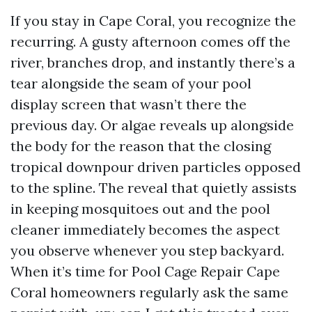
If you stay in Cape Coral, you recognize the
recurring. A gusty afternoon comes off the
river, branches drop, and instantly there’s a
tear alongside the seam of your pool
display screen that wasn’t there the
previous day. Or algae reveals up alongside
the body for the reason that the closing
tropical downpour driven particles opposed
to the spline. The reveal that quietly assists
in keeping mosquitoes out and the pool
cleaner immediately becomes the aspect
you observe whenever you step backyard.
When it’s time for Pool Cage Repair Cape
Coral homeowners regularly ask the same