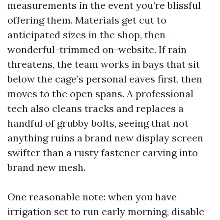
measurements in the event you’re blissful
offering them. Materials get cut to
anticipated sizes in the shop, then
wonderful-trimmed on-website. If rain
threatens, the team works in bays that sit
below the cage’s personal eaves first, then
moves to the open spans. A professional
tech also cleans tracks and replaces a
handful of grubby bolts, seeing that not
anything ruins a brand new display screen
swifter than a rusty fastener carving into
brand new mesh.
One reasonable note: when you have
irrigation set to run early morning, disable