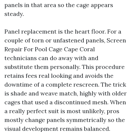
panels in that area so the cage appears
steady.
Panel replacement is the heart floor. For a
couple of torn or unfastened panels, Screen
Repair For Pool Cage Cape Coral
technicians can do away with and
substitute them personally. This procedure
retains fees real looking and avoids the
downtime of a complete rescreen. The trick
is shade and weave match, highly with older
cages that used a discontinued mesh. When
a really perfect suit is most unlikely, pros
mostly change panels symmetrically so the
visual development remains balanced.