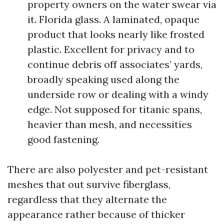
property owners on the water swear via
it. Florida glass. A laminated, opaque
product that looks nearly like frosted
plastic. Excellent for privacy and to
continue debris off associates’ yards,
broadly speaking used along the
underside row or dealing with a windy
edge. Not supposed for titanic spans,
heavier than mesh, and necessities
good fastening.
There are also polyester and pet-resistant
meshes that out survive fiberglass,
regardless that they alternate the
appearance rather because of thicker