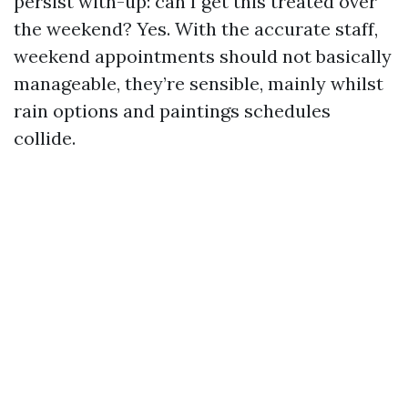
persist with-up: can I get this treated over
the weekend? Yes. With the accurate staff,
weekend appointments should not basically
manageable, they’re sensible, mainly whilst
rain options and paintings schedules
collide.