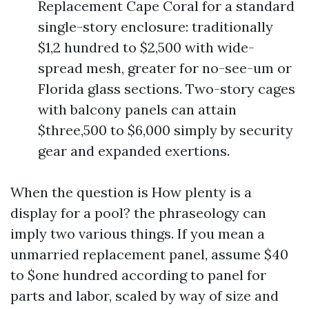
Replacement Cape Coral for a standard
single-story enclosure: traditionally
$1,2 hundred to $2,500 with wide-
spread mesh, greater for no-see-um or
Florida glass sections. Two-story cages
with balcony panels can attain
$three,500 to $6,000 simply by security
gear and expanded exertions.
When the question is How plenty is a
display for a pool? the phraseology can
imply two various things. If you mean a
unmarried replacement panel, assume $40
to $one hundred according to panel for
parts and labor, scaled by way of size and