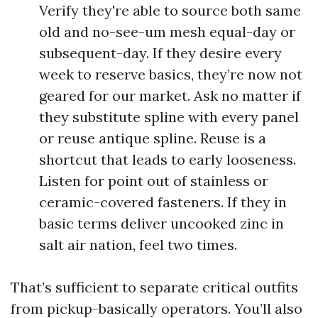
Verify they're able to source both same
old and no-see-um mesh equal-day or
subsequent-day. If they desire every
week to reserve basics, they’re now not
geared for our market. Ask no matter if
they substitute spline with every panel
or reuse antique spline. Reuse is a
shortcut that leads to early looseness.
Listen for point out of stainless or
ceramic-covered fasteners. If they in
basic terms deliver uncooked zinc in
salt air nation, feel two times.
That’s sufficient to separate critical outfits
from pickup-basically operators. You’ll also