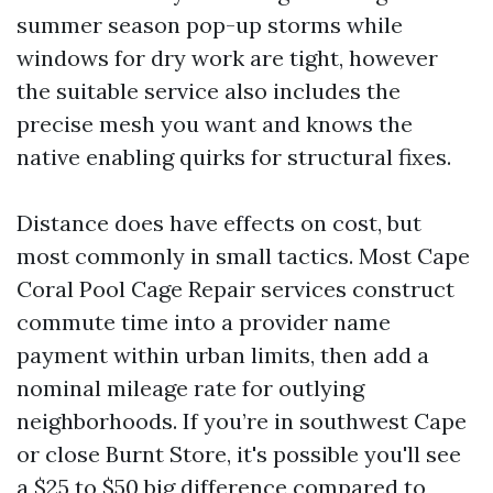
summer season pop-up storms while
windows for dry work are tight, however
the suitable service also includes the
precise mesh you want and knows the
native enabling quirks for structural fixes.
Distance does have effects on cost, but
most commonly in small tactics. Most Cape
Coral Pool Cage Repair services construct
commute time into a provider name
payment within urban limits, then add a
nominal mileage rate for outlying
neighborhoods. If you’re in southwest Cape
or close Burnt Store, it's possible you'll see
a $25 to $50 big difference compared to