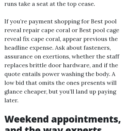
runs take a seat at the top cease.
If you’re payment shopping for Best pool
reveal repair cape coral or Best pool cage
reveal fix cape coral, appear previous the
headline expense. Ask about fasteners,
assurance on exertions, whether the staff
replaces brittle door hardware, and if the
quote entails power washing the body. A
low bid that omits the ones presents will
glance cheaper, but you’ll land up paying
later.
Weekend appointments,
and the way experts