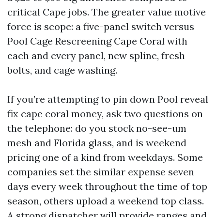
critical Cape jobs. The greater value motive
force is scope: a five-panel switch versus
Pool Cage Rescreening Cape Coral with
each and every panel, new spline, fresh
bolts, and cage washing.
If you’re attempting to pin down Pool reveal
fix cape coral money, ask two questions on
the telephone: do you stock no-see-um
mesh and Florida glass, and is weekend
pricing one of a kind from weekdays. Some
companies set the similar expense seven
days every week throughout the time of top
season, others upload a weekend top class.
A strong dispatcher will provide ranges and