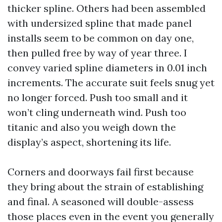
thicker spline. Others had been assembled
with undersized spline that made panel
installs seem to be common on day one,
then pulled free by way of year three. I
convey varied spline diameters in 0.01 inch
increments. The accurate suit feels snug yet
no longer forced. Push too small and it
won’t cling underneath wind. Push too
titanic and also you weigh down the
display’s aspect, shortening its life.
Corners and doorways fail first because
they bring about the strain of establishing
and final. A seasoned will double-assess
those places even in the event you generally