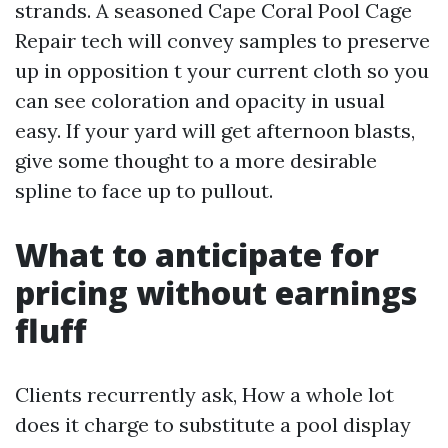
strands. A seasoned Cape Coral Pool Cage
Repair tech will convey samples to preserve
up in opposition t your current cloth so you
can see coloration and opacity in usual
easy. If your yard will get afternoon blasts,
give some thought to a more desirable
spline to face up to pullout.
What to anticipate for
pricing without earnings
fluff
Clients recurrently ask, How a whole lot
does it charge to substitute a pool display