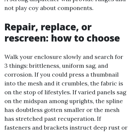
not play coy about components.
Repair, replace, or
rescreen: how to choose
Walk your enclosure slowly and search for
3 things: brittleness, uniform sag, and
corrosion. If you could press a thumbnail
into the mesh and it crumbles, the fabric is
on the stop of lifestyles. If varied panels sag
on the midspan among uprights, the spline
has doubtless gotten smaller or the mesh
has stretched past recuperation. If
fasteners and brackets instruct deep rust or