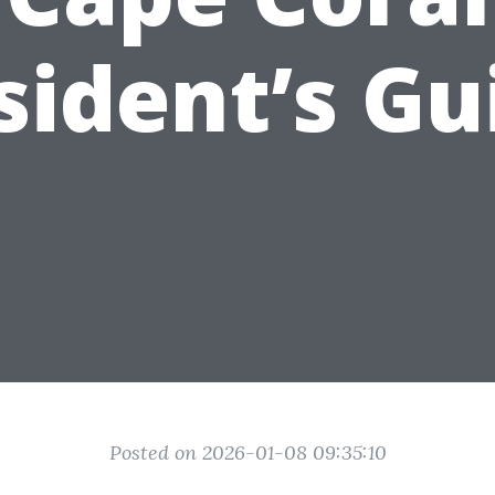
sident’s Gu
Posted on 2026-01-08 09:35:10