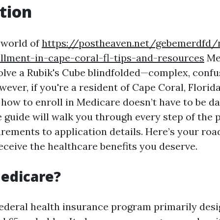
tion
 world of
https://postheaven.net/gebemerdfd/n
llment-in-cape-coral-fl-tips-and-resources
Med
 solve a Rubik's Cube blindfolded—complex, confu
wever, if you're a resident of Cape Coral, Florida
how to enroll in Medicare doesn’t have to be da
guide will walk you through every step of the 
uirements to application details. Here’s your ro
eceive the healthcare benefits you deserve.
edicare?
federal health insurance program primarily desi