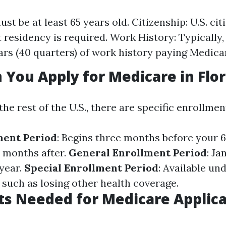
st be at least 65 years old. Citizenship: U.S. cit
residency is required. Work History: Typically,
ears (40 quarters) of work history paying Medica
You Apply for Medicare in Flor
 the rest of the U.S., there are specific enrollme
lment Period
: Begins three months before your 
 months after.
General Enrollment Period
: Ja
year.
Special Enrollment Period
: Available un
such as losing other health coverage.
s Needed for Medicare Applica