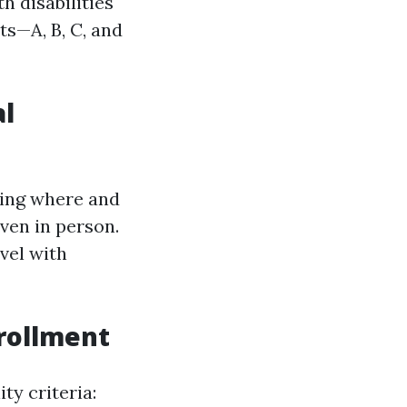
h disabilities
ts—A, B, C, and
al
wing where and
even in person.
vel with
nrollment
ty criteria: