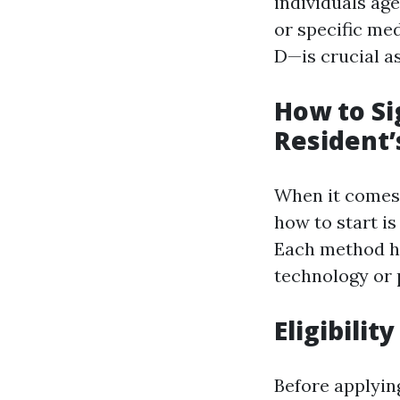
individuals age
or specific med
D—is crucial a
How to Si
Resident’
When it comes 
how to start is
Each method ha
technology or 
Eligibili
Before applying