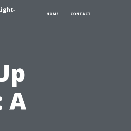
Light-
HOME
CONTACT
Up
: A