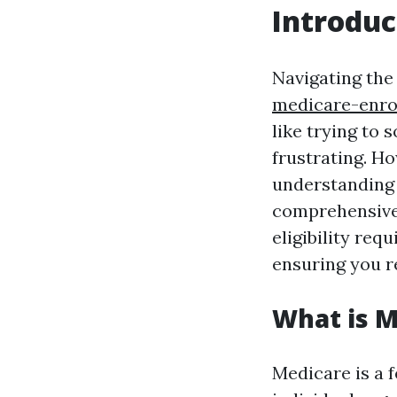
Introduc
Navigating the
medicare-enro
like trying to
frustrating. Ho
understanding 
comprehensive 
eligibility req
ensuring you r
What is M
Medicare is a 