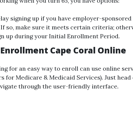
 working when you turn 65, you have options:
lay signing up if you have employer-sponsored
If so, make sure it meets certain criteria; otherw
gn up during your Initial Enrollment Period.
Enrollment Cape Coral Online
ing for an easy way to enroll can use online ser
s for Medicare & Medicaid Services). Just head 
vigate through the user-friendly interface.