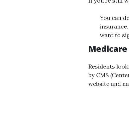
If you're still
You can de
insurance. 
want to si
Medicare 
Residents look
by CMS (Center
website and na