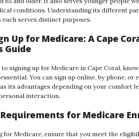
d 65 and older. It also serves younger people wit
ical conditions. Understanding its different par
s each serves distinct purposes.
gn Up for Medicare: A Cape Cor
s Guide
to signing up for Medicare in Cape Coral, kno
 essential. You can sign up online, by phone, or 
s its advantages depending on your comfort le
personal interaction.
ty Requirements for Medicare E
 for Medicare, ensure that you meet the eligibili