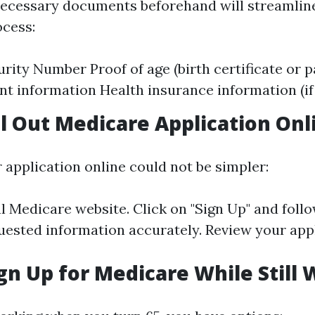
necessary documents beforehand will streamlin
ocess:
urity Number Proof of age (birth certificate or 
 information Health insurance information (if 
ll Out Medicare Application Onl
r application online could not be simpler:
al
Medicare website
. Click on "Sign Up" and foll
quested information accurately. Review your app
gn Up for Medicare While Still