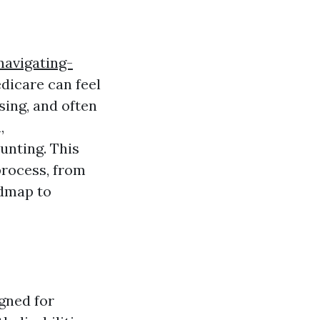
avigating-
icare can feel
sing, and often
,
unting. This
process, from
admap to
gned for