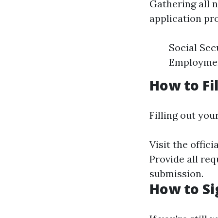
Gathering all 
application pr
Social Sec
Employment
How to Fi
Filling out you
Visit the offici
Provide all re
submission.
How to Si