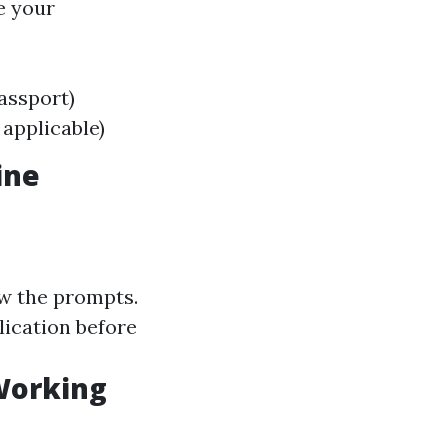
e your
passport)
applicable)
ine
ow the prompts.
lication before
 Working