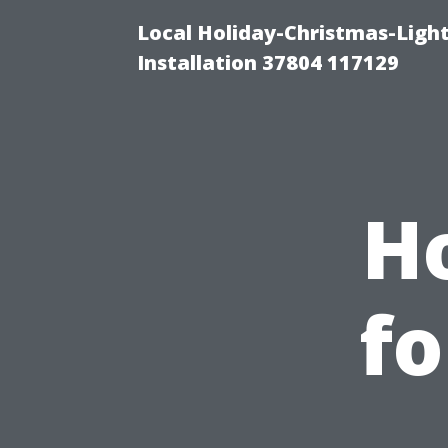
Local Holiday-Christmas-Light
Installation 37804 117129
H
fo