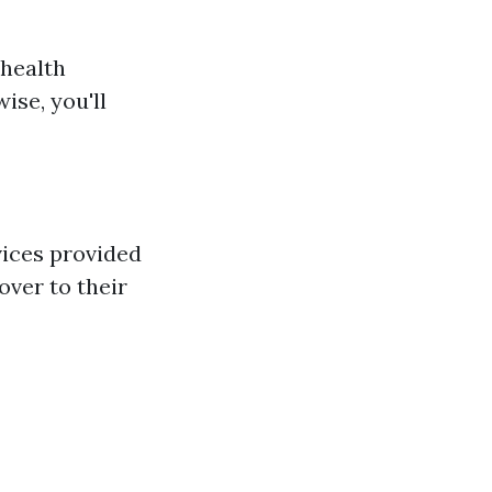
 health
ise, you'll
vices provided
over to their