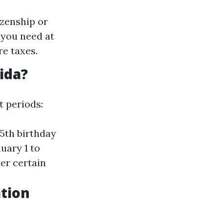
izenship or
 you need at
re taxes.
ida?
nt periods:
65th birthday
nuary 1 to
der certain
tion