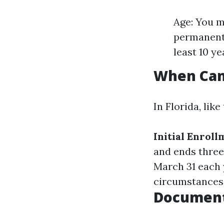
Age: You mu
permanent 
least 10 y
When Can 
In Florida, like
Initial Enrol
and ends three
March 31 each 
circumstances 
Document