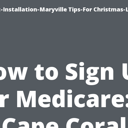
-Installation-Maryville Tips-For Christmas-
ow to Sign 
r Medicare
Cape Coral