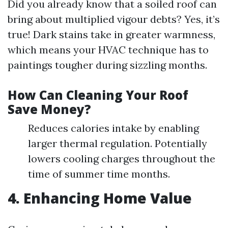
Did you already know that a soiled roof can
bring about multiplied vigour debts? Yes, it’s
true! Dark stains take in greater warmness,
which means your HVAC technique has to
paintings tougher during sizzling months.
How Can Cleaning Your Roof
Save Money?
Reduces calories intake by enabling
larger thermal regulation. Potentially
lowers cooling charges throughout the
time of summer time months.
4. Enhancing Home Value