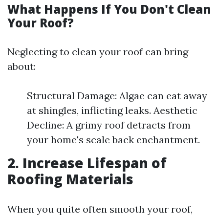
What Happens If You Don't Clean
Your Roof?
Neglecting to clean your roof can bring
about:
Structural Damage: Algae can eat away
at shingles, inflicting leaks. Aesthetic
Decline: A grimy roof detracts from
your home's scale back enchantment.
2. Increase Lifespan of
Roofing Materials
When you quite often smooth your roof,