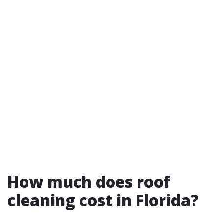
How much does roof
cleaning cost in Florida?