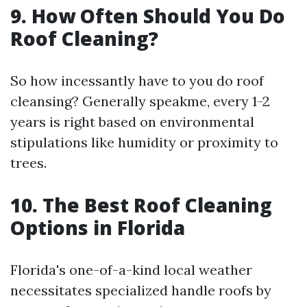
9. How Often Should You Do
Roof Cleaning?
So how incessantly have to you do roof
cleansing? Generally speakme, every 1-2
years is right based on environmental
stipulations like humidity or proximity to
trees.
10. The Best Roof Cleaning
Options in Florida
Florida's one-of-a-kind local weather
necessitates specialized handle roofs by