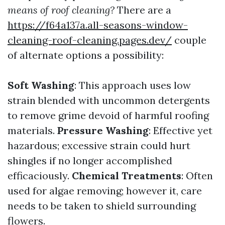
means of roof cleaning?
There are a
https://f64a137a.all-seasons-window-
cleaning-roof-cleaning.pages.dev/
couple
of alternate options a possibility:
Soft Washing
: This approach uses low
strain blended with uncommon detergents
to remove grime devoid of harmful roofing
materials.
Pressure Washing
: Effective yet
hazardous; excessive strain could hurt
shingles if no longer accomplished
efficaciously.
Chemical Treatments
: Often
used for algae removing; however it, care
needs to be taken to shield surrounding
flowers.