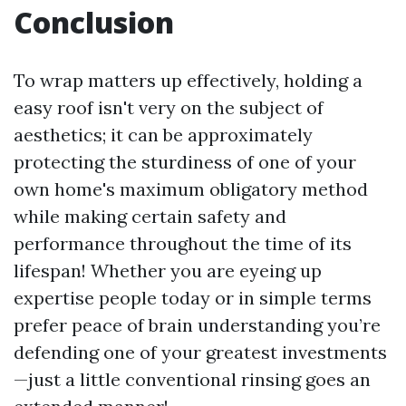
Conclusion
To wrap matters up effectively, holding a
easy roof isn't very on the subject of
aesthetics; it can be approximately
protecting the sturdiness of one of your
own home's maximum obligatory method
while making certain safety and
performance throughout the time of its
lifespan! Whether you are eyeing up
expertise people today or in simple terms
prefer peace of brain understanding you’re
defending one of your greatest investments
—just a little conventional rinsing goes an