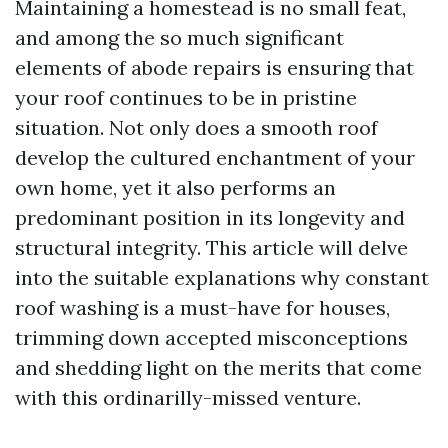
Maintaining a homestead is no small feat,
and among the so much significant
elements of abode repairs is ensuring that
your roof continues to be in pristine
situation. Not only does a smooth roof
develop the cultured enchantment of your
own home, yet it also performs an
predominant position in its longevity and
structural integrity. This article will delve
into the suitable explanations why constant
roof washing is a must-have for houses,
trimming down accepted misconceptions
and shedding light on the merits that come
with this ordinarilly-missed venture.