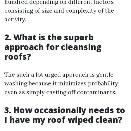
hundred depending on different factors
consisting of size and complexity of the
activity.
2. What is the superb
approach for cleansing
roofs?
The such a lot urged approach is gentle
washing because it minimizes probability
even as simply casting off contaminants.
3. How occasionally needs to
I have my roof wiped clean?