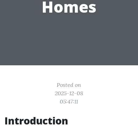
Homes
Posted on
2025-12-08
05:47:11
Introduction