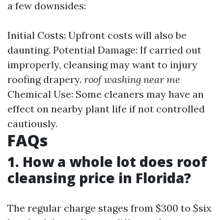
a few downsides:
Initial Costs: Upfront costs will also be
daunting. Potential Damage: If carried out
improperly, cleansing may want to injury
roofing drapery.
roof washing near me
Chemical Use: Some cleaners may have an
effect on nearby plant life if not controlled
cautiously.
FAQs
1. How a whole lot does roof
cleansing price in Florida?
The regular charge stages from $300 to $six