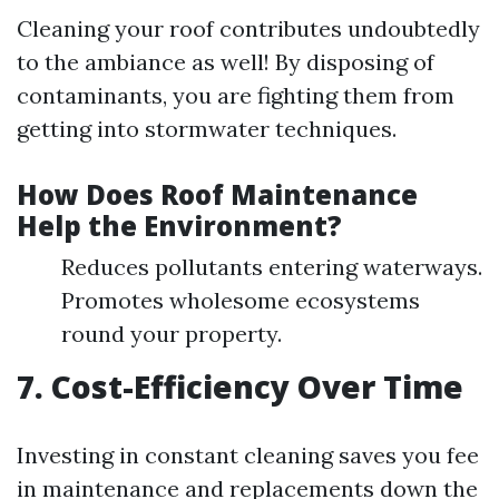
Cleaning your roof contributes undoubtedly
to the ambiance as well! By disposing of
contaminants, you are fighting them from
getting into stormwater techniques.
How Does Roof Maintenance
Help the Environment?
Reduces pollutants entering waterways.
Promotes wholesome ecosystems
round your property.
7. Cost-Efficiency Over Time
Investing in constant cleaning saves you fee
in maintenance and replacements down the