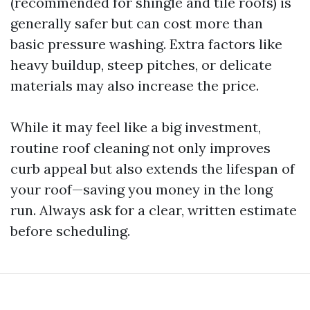
(recommended for shingle and tile roofs) is
generally safer but can cost more than
basic pressure washing. Extra factors like
heavy buildup, steep pitches, or delicate
materials may also increase the price.
While it may feel like a big investment,
routine roof cleaning not only improves
curb appeal but also extends the lifespan of
your roof—saving you money in the long
run. Always ask for a clear, written estimate
before scheduling.