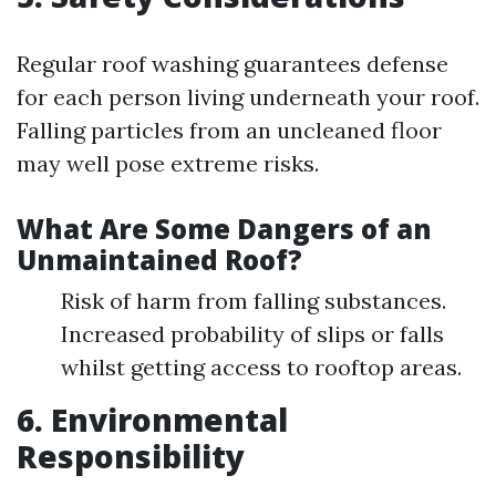
Regular roof washing guarantees defense
for each person living underneath your roof.
Falling particles from an uncleaned floor
may well pose extreme risks.
What Are Some Dangers of an
Unmaintained Roof?
Risk of harm from falling substances.
Increased probability of slips or falls
whilst getting access to rooftop areas.
6. Environmental
Responsibility