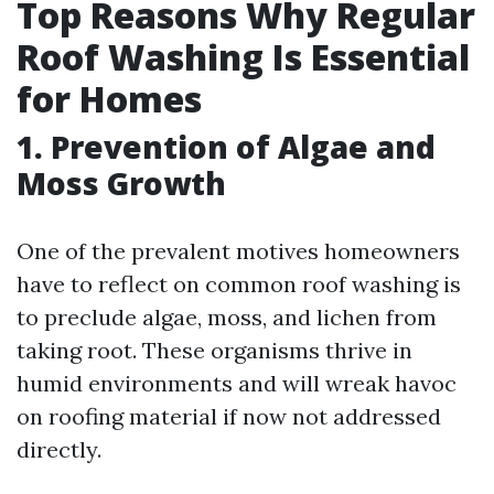
Top Reasons Why Regular
Roof Washing Is Essential
for Homes
1. Prevention of Algae and
Moss Growth
One of the prevalent motives homeowners
have to reflect on common roof washing is
to preclude algae, moss, and lichen from
taking root. These organisms thrive in
humid environments and will wreak havoc
on roofing material if now not addressed
directly.