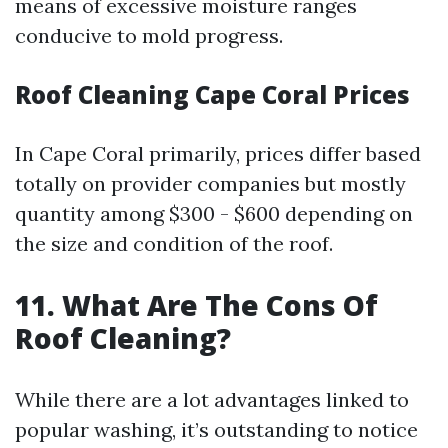
means of excessive moisture ranges
conducive to mold progress.
Roof Cleaning Cape Coral Prices
In Cape Coral primarily, prices differ based
totally on provider companies but mostly
quantity among $300 - $600 depending on
the size and condition of the roof.
11. What Are The Cons Of
Roof Cleaning?
While there are a lot advantages linked to
popular washing, it’s outstanding to notice