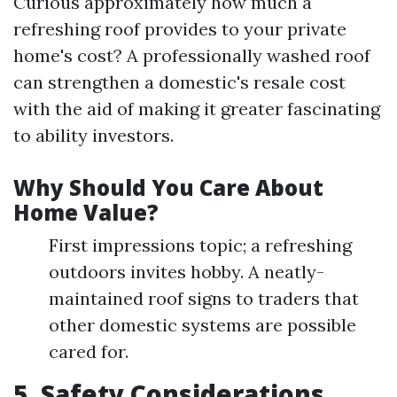
Curious approximately how much a
refreshing roof provides to your private
home's cost? A professionally washed roof
can strengthen a domestic's resale cost
with the aid of making it greater fascinating
to ability investors.
Why Should You Care About
Home Value?
First impressions topic; a refreshing
outdoors invites hobby. A neatly-
maintained roof signs to traders that
other domestic systems are possible
cared for.
5. Safety Considerations