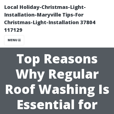
Local Holiday-Christmas-Light-
Installation-Maryville Tips-For
Christmas-Light-Installation 37804
117129
MENU
Top Reasons
Why Regular
Roof Washing Is
Essential for