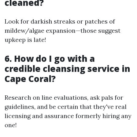
cleaned?
Look for darkish streaks or patches of
mildew/algae expansion—those suggest
upkeep is late!
6. How do I go with a
credible cleansing service in
Cape Coral?
Research on line evaluations, ask pals for
guidelines, and be certain that they've real
licensing and assurance formerly hiring any
one!