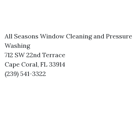
All Seasons Window Cleaning and Pressure
Washing
712 SW 22nd Terrace
Cape Coral, FL 33914
(239) 541-3322