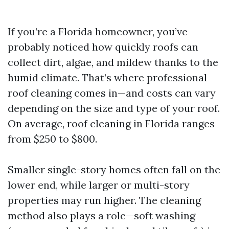
If you’re a Florida homeowner, you’ve
probably noticed how quickly roofs can
collect dirt, algae, and mildew thanks to the
humid climate. That’s where professional
roof cleaning comes in—and costs can vary
depending on the size and type of your roof.
On average, roof cleaning in Florida ranges
from $250 to $800.
Smaller single-story homes often fall on the
lower end, while larger or multi-story
properties may run higher. The cleaning
method also plays a role—soft washing