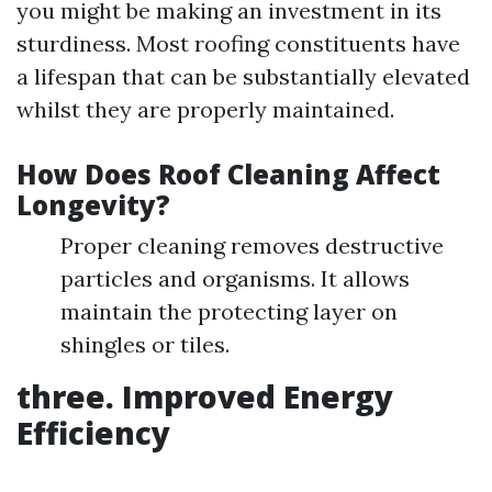
you might be making an investment in its
sturdiness. Most roofing constituents have
a lifespan that can be substantially elevated
whilst they are properly maintained.
How Does Roof Cleaning Affect
Longevity?
Proper cleaning removes destructive
particles and organisms. It allows
maintain the protecting layer on
shingles or tiles.
three. Improved Energy
Efficiency