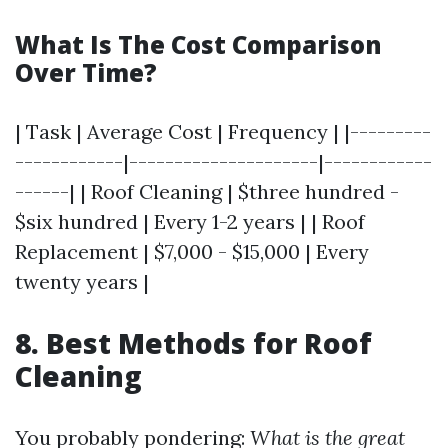
What Is The Cost Comparison
Over Time?
| Task | Average Cost | Frequency | |---------
------------|---------------------|------------
------| | Roof Cleaning | $three hundred -
$six hundred | Every 1-2 years | | Roof
Replacement | $7,000 - $15,000 | Every
twenty years |
8. Best Methods for Roof
Cleaning
You probably pondering:
What is the great