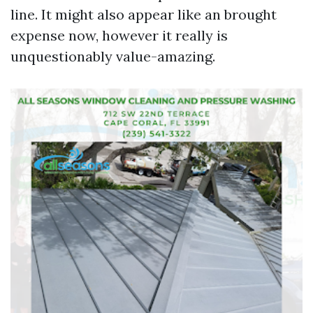
line. It might also appear like an brought
expense now, however it really is
unquestionably value-amazing.