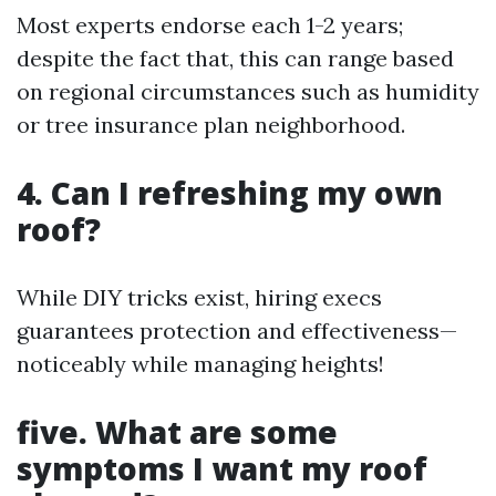
Most experts endorse each 1-2 years;
despite the fact that, this can range based
on regional circumstances such as humidity
or tree insurance plan neighborhood.
4. Can I refreshing my own
roof?
While DIY tricks exist, hiring execs
guarantees protection and effectiveness—
noticeably while managing heights!
five. What are some
symptoms I want my roof