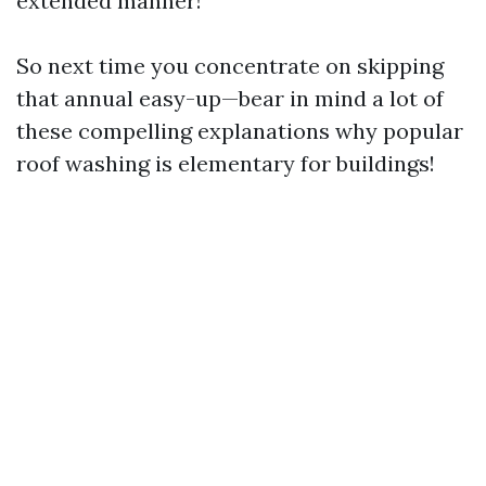
extended manner!
So next time you concentrate on skipping
that annual easy-up—bear in mind a lot of
these compelling explanations why popular
roof washing is elementary for buildings!